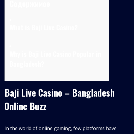
Содержимое
What is Baji Live Casino?
Why is Baji Live Casino Popular in
Bangladesh?
Baji Live Casino – Bangladesh
Online Buzz
In the world of online gaming, few platforms have