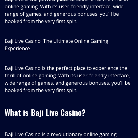
online gaming. With its user-friendly interface, wide
range of games, and generous bonuses, you’ll be
hooked from the very first spin.
Baji Live Casino: The Ultimate Online Gaming
Experience
Baji Live Casino is the perfect place to experience the
thrill of online gaming. With its user-friendly interface,
wide range of games, and generous bonuses, you’ll be
hooked from the very first spin.
What is Baji Live Casino?
Baji Live Casino is a revolutionary online gaming