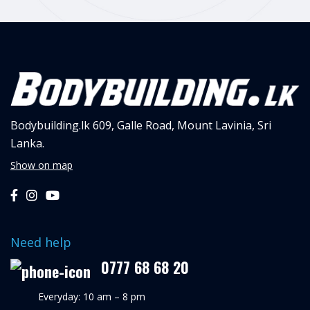
Bodybuilding.lk
609, Galle Road,
Mount Lavinia, Sri
Lanka.
Show on map
Need help
0777 68 68 20
Everyday: 10 am – 8 pm