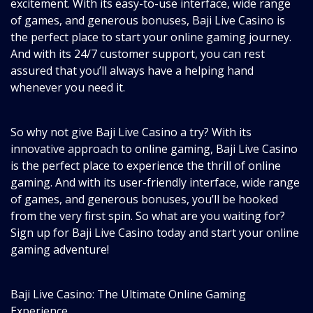
excitement. With its easy-to-use interface, wide range
of games, and generous bonuses, Baji Live Casino is
the perfect place to start your online gaming journey.
And with its 24/7 customer support, you can rest
assured that you’ll always have a helping hand
whenever you need it.
So why not give Baji Live Casino a try? With its
innovative approach to online gaming, Baji Live Casino
is the perfect place to experience the thrill of online
gaming. And with its user-friendly interface, wide range
of games, and generous bonuses, you’ll be hooked
from the very first spin. So what are you waiting for?
Sign up for Baji Live Casino today and start your online
gaming adventure!
Baji Live Casino: The Ultimate Online Gaming
Experience