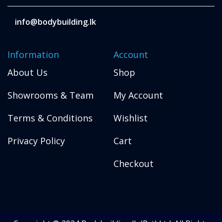
info@bodybuilding.lk
Information
Account
About Us
Shop
Showrooms & Team
My Account
Terms & Conditions
Wishlist
Privacy Policy
Cart
Checkout