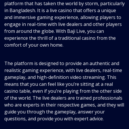
platform that has taken the world by storm, particularly
in Bangladesh. It is a live casino that offers a unique
and immersive gaming experience, allowing players to
engage in real-time with live dealers and other players
from around the globe. With Baji Live, you can
experience the thrill of a traditional casino from the
comfort of your own home.
The platform is designed to provide an authentic and
realistic gaming experience, with live dealers, real-time
gameplay, and high-definition video streaming. This
means that you can feel like you’re sitting at a real
casino table, even if you’re playing from the other side
of the world. The live dealers are trained professionals
who are experts in their respective games, and they will
guide you through the gameplay, answer your
questions, and provide you with expert advice.