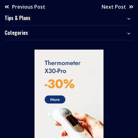
Previous Post
Next Post
Tips & Plans
Categories