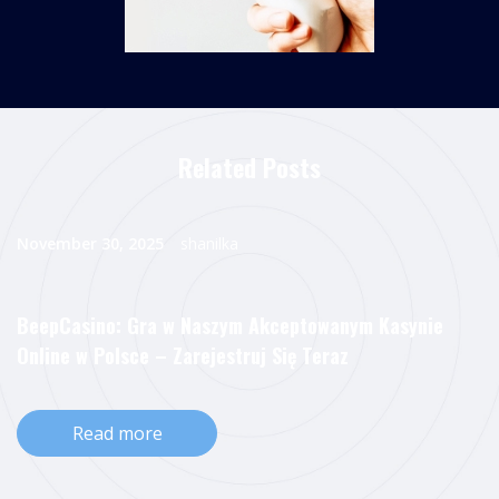
Related Posts
November 30, 2025
shanilka
BeepCasino: Gra w Naszym Akceptowanym Kasynie
Online w Polsce – Zarejestruj Się Teraz
Read more