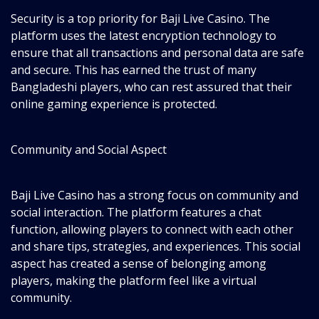
Security is a top priority for Baji Live Casino. The
platform uses the latest encryption technology to
ensure that all transactions and personal data are safe
and secure. This has earned the trust of many
Bangladeshi players, who can rest assured that their
online gaming experience is protected.
Community and Social Aspect
Baji Live Casino has a strong focus on community and
social interaction. The platform features a chat
function, allowing players to connect with each other
and share tips, strategies, and experiences. This social
aspect has created a sense of belonging among
players, making the platform feel like a virtual
community.