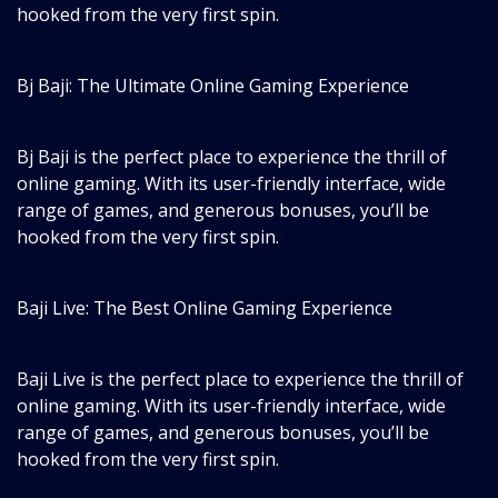
hooked from the very first spin.
Bj Baji: The Ultimate Online Gaming Experience
Bj Baji is the perfect place to experience the thrill of
online gaming. With its user-friendly interface, wide
range of games, and generous bonuses, you’ll be
hooked from the very first spin.
Baji Live: The Best Online Gaming Experience
Baji Live is the perfect place to experience the thrill of
online gaming. With its user-friendly interface, wide
range of games, and generous bonuses, you’ll be
hooked from the very first spin.