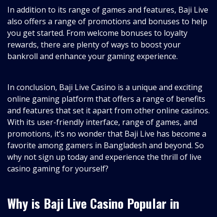
In addition to its range of games and features, Baji Live
also offers a range of promotions and bonuses to help
you get started. From welcome bonuses to loyalty
rewards, there are plenty of ways to boost your
bankroll and enhance your gaming experience.
In conclusion, Baji Live Casino is a unique and exciting
online gaming platform that offers a range of benefits
and features that set it apart from other online casinos.
With its user-friendly interface, range of games, and
promotions, it’s no wonder that Baji Live has become a
favorite among gamers in Bangladesh and beyond. So
why not sign up today and experience the thrill of live
casino gaming for yourself?
Why is Baji Live Casino Popular in