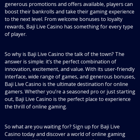
generous promotions and offers available, players can
boost their bankrolls and take their gaming experience
to the next level. From welcome bonuses to loyalty
rewards, Baji Live Casino has something for every type
of player.
So why is Baji Live Casino the talk of the town? The
answer is simple: it’s the perfect combination of
innovation, excitement, and value. With its user-friendly
interface, wide range of games, and generous bonuses,
Baji Live Casino is the ultimate destination for online
gamers. Whether you’re a seasoned pro or just starting
out, Baji Live Casino is the perfect place to experience
the thrill of online gaming.
So what are you waiting for? Sign up for Baji Live
Casino today and discover a world of online gaming