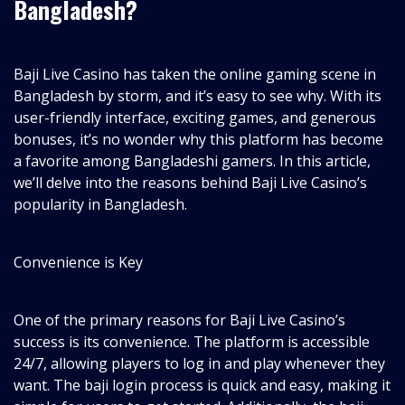
Bangladesh?
Baji Live Casino has taken the online gaming scene in
Bangladesh by storm, and it’s easy to see why. With its
user-friendly interface, exciting games, and generous
bonuses, it’s no wonder why this platform has become
a favorite among Bangladeshi gamers. In this article,
we’ll delve into the reasons behind Baji Live Casino’s
popularity in Bangladesh.
Convenience is Key
One of the primary reasons for Baji Live Casino’s
success is its convenience. The platform is accessible
24/7, allowing players to log in and play whenever they
want. The baji login process is quick and easy, making it