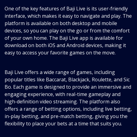
One of the key features of Baji Live is its user-friendly
interface, which makes it easy to navigate and play. The
platform is available on both desktop and mobile
devices, so you can play on the go or from the comfort
of your own home. The Baji Live app is available for
download on both iOS and Android devices, making it
easy to access your favorite games on the move.
Baji Live offers a wide range of games, including
popular titles like Baccarat, Blackjack, Roulette, and Sic
Bo. Each game is designed to provide an immersive and
engaging experience, with real-time gameplay and
high-definition video streaming. The platform also
offers a range of betting options, including live betting,
in-play betting, and pre-match betting, giving you the
flexibility to place your bets at a time that suits you.