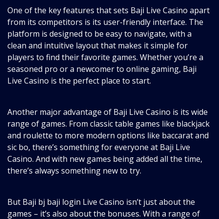
One of the key features that sets Baji Live Casino apart
from its competitors is its user-friendly interface. The
platform is designed to be easy to navigate, with a
clean and intuitive layout that makes it simple for
players to find their favorite games. Whether you’re a
seasoned pro or a newcomer to online gaming, Baji
Live Casino is the perfect place to start.
Another major advantage of Baji Live Casino is its wide
range of games. From classic table games like blackjack
and roulette to more modern options like baccarat and
sic bo, there’s something for everyone at Baji Live
Casino. And with new games being added all the time,
there’s always something new to try.
But Baji
bj baji login
Live Casino isn’t just about the
games – it’s also about the bonuses. With a range of