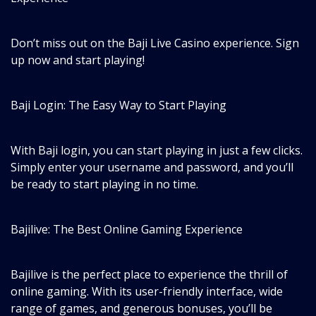
Don’t miss out on the Baji Live Casino experience. Sign
up now and start playing!
Baji Login: The Easy Way to Start Playing
With Baji login, you can start playing in just a few clicks.
Simply enter your username and password, and you’ll
be ready to start playing in no time.
Bajilive: The Best Online Gaming Experience
Bajilive is the perfect place to experience the thrill of
online gaming. With its user-friendly interface, wide
range of games, and generous bonuses, you’ll be