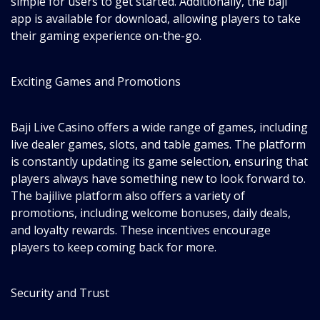
simple for users to get started. Additionally, the baji
app is available for download, allowing players to take
their gaming experience on-the-go.
Exciting Games and Promotions
Baji Live Casino offers a wide range of games, including
live dealer games, slots, and table games. The platform
is constantly updating its game selection, ensuring that
players always have something new to look forward to.
The bajilive platform also offers a variety of
promotions, including welcome bonuses, daily deals,
and loyalty rewards. These incentives encourage
players to keep coming back for more.
Security and Trust