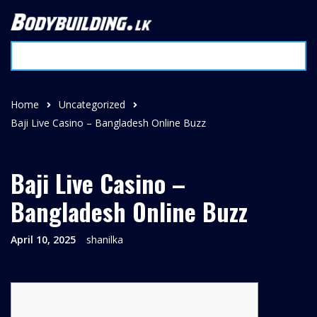
Home
Uncategorized
Baji Live Casino – Bangladesh Online Buzz
Baji Live Casino –
Bangladesh Online Buzz
April 10, 2025
shanilka