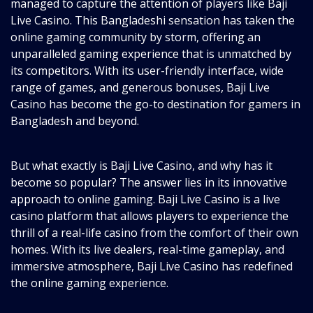
managed to capture the attention of players like Baji
Live Casino. This Bangladeshi sensation has taken the
online gaming community by storm, offering an
unparalleled gaming experience that is unmatched by
its competitors. With its user-friendly interface, wide
range of games, and generous bonuses, Baji Live
Casino has become the go-to destination for gamers in
Bangladesh and beyond.
But what exactly is Baji Live Casino, and why has it
become so popular? The answer lies in its innovative
approach to online gaming. Baji Live Casino is a live
casino platform that allows players to experience the
thrill of a real-life casino from the comfort of their own
homes. With its live dealers, real-time gameplay, and
immersive atmosphere, Baji Live Casino has redefined
the online gaming experience.