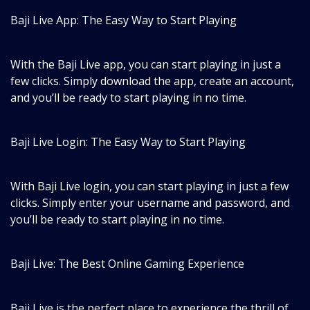
Baji Live App: The Easy Way to Start Playing
With the Baji Live app, you can start playing in just a
few clicks. Simply download the app, create an account,
and you’ll be ready to start playing in no time.
Baji Live Login: The Easy Way to Start Playing
With Baji Live login, you can start playing in just a few
clicks. Simply enter your username and password, and
you’ll be ready to start playing in no time.
Baji Live: The Best Online Gaming Experience
Baji Live is the perfect place to experience the thrill of