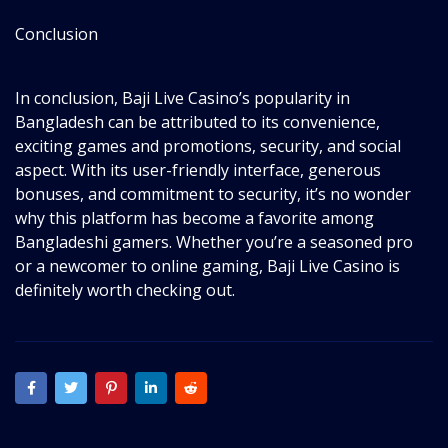
Conclusion
In conclusion, Baji Live Casino’s popularity in
Bangladesh can be attributed to its convenience,
exciting games and promotions, security, and social
aspect. With its user-friendly interface, generous
bonuses, and commitment to security, it’s no wonder
why this platform has become a favorite among
Bangladeshi gamers. Whether you’re a seasoned pro
or a newcomer to online gaming, Baji Live Casino is
definitely worth checking out.