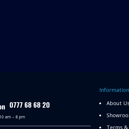
Informatio
0777 68 68 20
About U
Showroo
 10 am – 8 pm
Terms & 