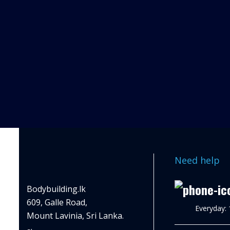
Need help
Bodybuilding.lk
609, Galle Road,
Everyday:
Mount Lavinia, Sri Lanka.