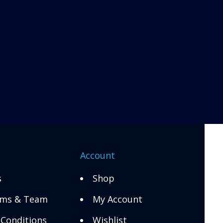
n
Account
s
Shop
ms & Team
My Account
Conditions
Wishlist