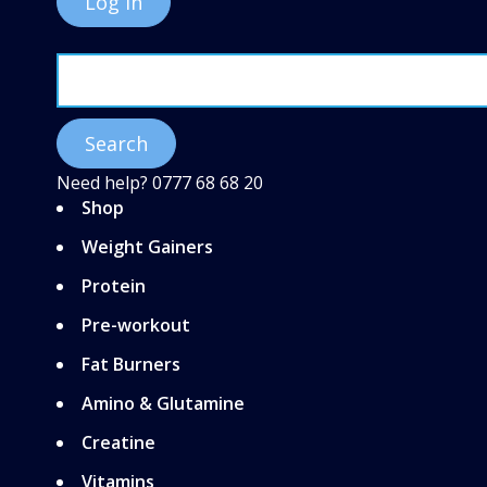
Need help?
0777 68 68 20
Shop
Weight Gainers
Protein
Pre-workout
Fat Burners
Amino & Glutamine
Creatine
Vitamins