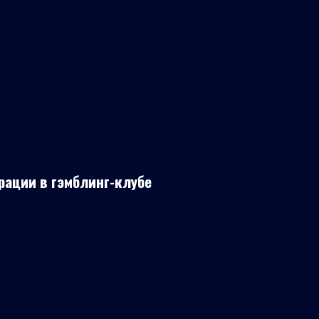
рации в гэмблинг-клубе