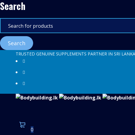
Search
TRUSTED GENUINE SUPPLEMENTS PARTNER IN SRI LANK
0