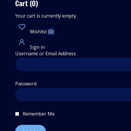
Cart (0)
Your cart is currently empty
Wishlist
(
0
)
Sign in
Username or Email Address
Password
Remember Me