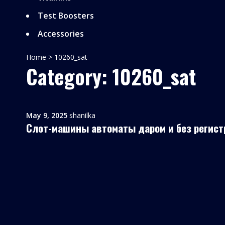
Test Boosters
Accessories
Home
>
10260_sat
Category: 10260_sat
May 9, 2025
shanilka
Слот-машины автоматы даром и без регист