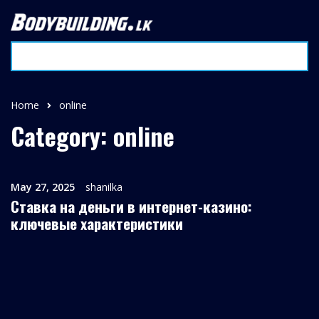
Home
online
Category: online
May 27, 2025
shanilka
Ставка на деньги в интернет-казино:
ключевые характеристики