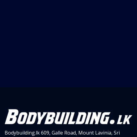
Bodybuilding.lk
609, Galle Road,
Mount Lavinia, Sri