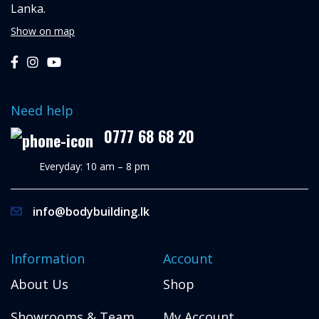
Lanka.
Show on map
Need help
0777 68 68 20
Everyday: 10 am – 8 pm
info@bodybuilding.lk
Information
Account
About Us
Shop
Showrooms & Team
My Account