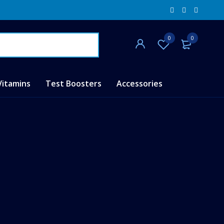
0
0
Vitamins
Test Boosters
Accessories