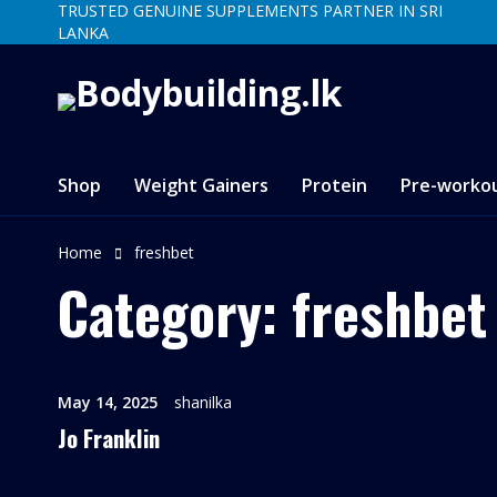
TRUSTED GENUINE SUPPLEMENTS PARTNER IN SRI
LANKA
Shop
Weight Gainers
Protein
Pre-worko
Home
freshbet
Category: freshbet
May 14, 2025
shanilka
Jo Franklin