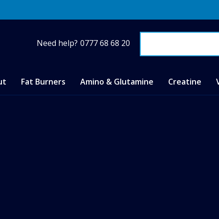
Need help?
0777 68 68 20
ut
Fat Burners
Amino & Glutamine
Creatine