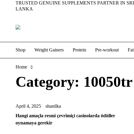
TRUSTED GENUINE SUPPLEMENTS PARTNER IN SRI
LANKA
Shop
Weight Gainers
Protein
Pre-workout
Fat
Home
10050tr
Category: 10050tr
April 4, 2025
shanilka
Hangi amaçla resmi çevrimiçi casinolarda ödüller
oynamaya gerekir