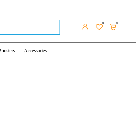
0
0
Boosters
Accessories