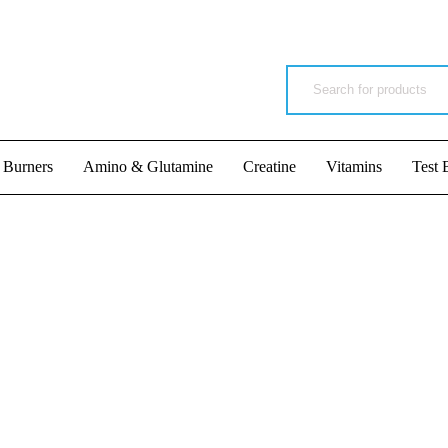
Need help?
0777 68 68 20
 Burners
Amino & Glutamine
Creatine
Vitamins
Test 