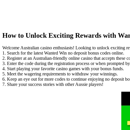
How to Unlock Exciting Rewards with Wa
Welcome Australian casino enthusiasts! Looking to unlock exciting 
1. Search for the latest Wanted Win no deposit bonus codes online.
2. Register at an Australian-friendly online casino that accepts these c
3. Enter the code during the registration process or when prompted by
4. Start playing your favorite casino games with your bonus funds.
5. Meet the wagering requirements to withdraw your winnings.
6. Keep an eye out for more codes to continue enjoying no deposit bo
7. Share your success stories with other Aussie players!