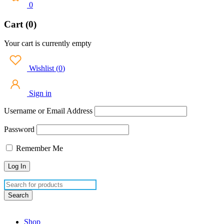
0
Cart (0)
Your cart is currently empty
Wishlist
(
0
)
Sign in
Username or Email Address
Password
Remember Me
Need help?
0777 68 68 20
Shop