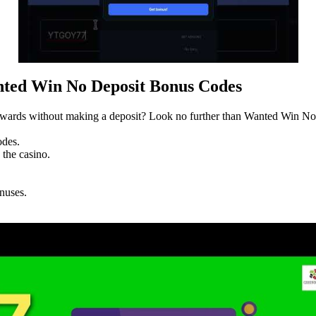
nted Win No Deposit Bonus Codes
rewards without making a deposit? Look no further than Wanted Win N
odes.
 the casino.
nuses.