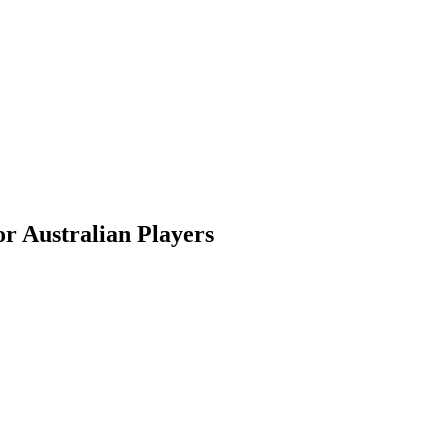
r Australian Players