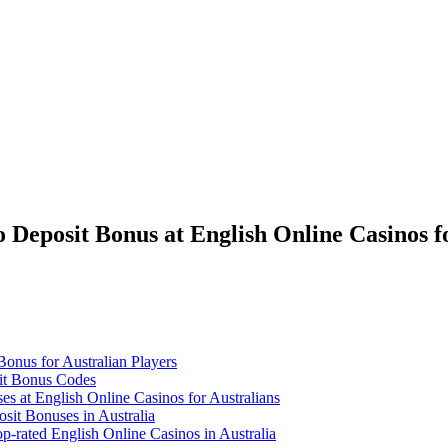
eposit Bonus at English Online Casinos for Australian Players
Deposit Bonus at English Online Casinos fo
nus for Australian Players
it Bonus Codes
 at English Online Casinos for Australians
sit Bonuses in Australia
p-rated English Online Casinos in Australia