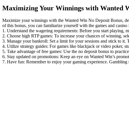
Maximizing Your Winnings with Wanted Wi
Maximize your winnings with the Wanted Win No Deposit Bonus, designe
of this bonus, you can familiarize yourself with the games and casino i
1. Understand the wagering requirements: Before you start playing, 
2. Choose high RTP games: To increase your chances of winning, select
3. Manage your bankroll: Set a limit for your sessions and stick to it.
4. Utilize strategy guides: For games like blackjack or video poker, s
5. Take advantage of free games: Use the no deposit bonus to practic
6. Stay updated on promotions: Keep an eye on Wanted Win’s promotio
7. Have fun: Remember to enjoy your gaming experience. Gambling sho