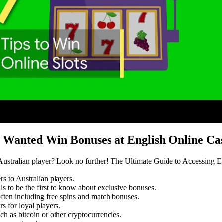
e Wanted Win Bonuses at English Online Cas
an Australian player? Look no further! The Ultimate Guide to Accessing
rs to Australian players.
ls to be the first to know about exclusive bonuses.
ften including free spins and match bonuses.
s for loyal players.
h as bitcoin or other cryptocurrencies.