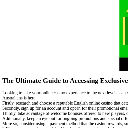
The Ultimate Guide to Accessing Exclusiv
Looking to take your online casino experience to the next level as 
Australians is here.
Firstly, research and choose a reputable English online casino that cate
Secondly, sign up for an account and opt-in for their promotional emai
Thirdly, take advantage of welcome bonuses offered to new players, o
Additionally, keep an eye out for ongoing promotions and special offer
More so, consider using a payment method that the casino rewards, suc