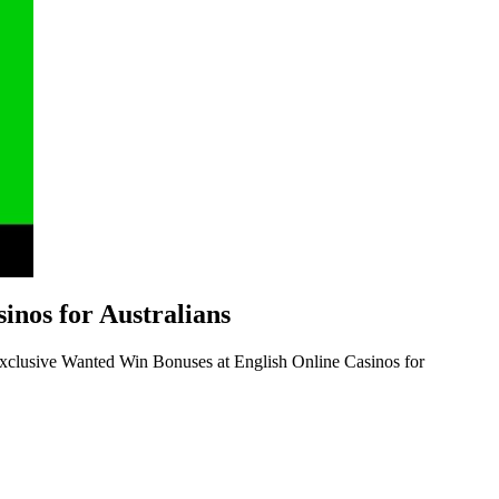
inos for Australians
 Exclusive Wanted Win Bonuses at English Online Casinos for