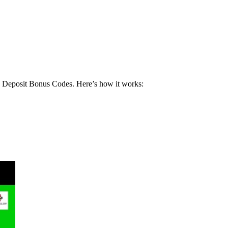
o Deposit Bonus Codes. Here’s how it works: