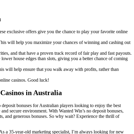
a
se exclusive offers give you the chance to play your favorite online
. This will help you maximize your chances of winning and cashing out
ties, and that have a proven track record of fair play and fast payouts.
 lower house edges than slots, giving you a better chance of coming
is will help ensure that you walk away with profits, rather than
online casinos. Good luck!
Casinos in Australia
eposit bonuses for Australian players looking to enjoy the best
afe and secure environment. With Wanted Win’s no deposit bonuses,
ts, and generous bonuses. So why wait? Experience the thrill of
As a 35-year-old marketing specialist, I’m always looking for new