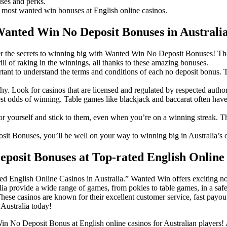
uses and perks.
he most wanted win bonuses at English online casinos.
 Wanted Win No Deposit Bonuses in Australi
ver the secrets to winning big with Wanted Win No Deposit Bonuses! The
l of raking in the winnings, all thanks to these amazing bonuses.
ortant to understand the terms and conditions of each no deposit bonus
hy. Look for casinos that are licensed and regulated by respected authori
st odds of winning. Table games like blackjack and baccarat often have
for yourself and stick to them, even when you’re on a winning streak. Th
it Bonuses, you’ll be well on your way to winning big in Australia’s 
posit Bonuses at Top-rated English Online 
 English Online Casinos in Australia.” Wanted Win offers exciting no d
alia provide a wide range of games, from pokies to table games, in a s
ese casinos are known for their excellent customer service, fast payou
Australia today!
n No Deposit Bonus at English online casinos for Australian players! 