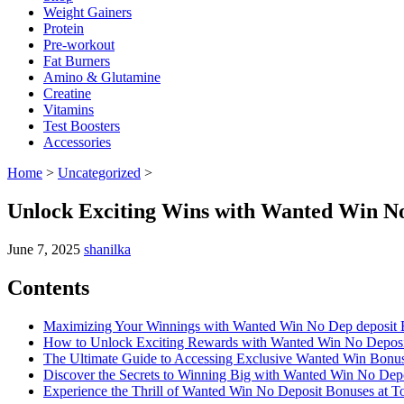
Weight Gainers
Protein
Pre-workout
Fat Burners
Amino & Glutamine
Creatine
Vitamins
Test Boosters
Accessories
Home
>
Uncategorized
>
Unlock Exciting Wins with Wanted Win No D
Unlock Exciting Wins with Wanted Win No 
June 7, 2025
shanilka
Contents
Maximizing Your Winnings with Wanted Win No Dep deposit Bo
How to Unlock Exciting Rewards with Wanted Win No Depos
The Ultimate Guide to Accessing Exclusive Wanted Win Bonuses
Discover the Secrets to Winning Big with Wanted Win No Depo
Experience the Thrill of Wanted Win No Deposit Bonuses at To