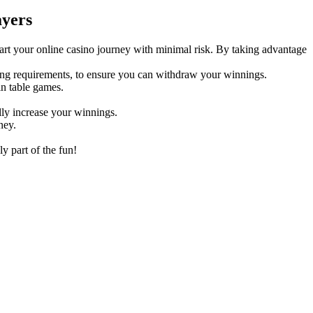
ayers
art your online casino journey with minimal risk. By taking advantage
ing requirements, to ensure you can withdraw your winnings.
in table games.
lly increase your winnings.
ney.
 part of the fun!