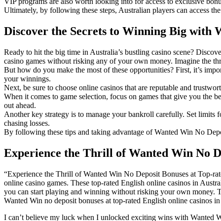
VIP programs are also worth looking into for access to exclusive bon
Ultimately, by following these steps, Australian players can access t
Discover the Secrets to Winning Big with
Ready to hit the big time in Australia’s bustling casino scene? Disco
casino games without risking any of your own money. Imagine the thril
But how do you make the most of these opportunities? First, it’s imp
your winnings.
Next, be sure to choose online casinos that are reputable and trustwort
When it comes to game selection, focus on games that give you the be
out ahead.
Another key strategy is to manage your bankroll carefully. Set limits 
chasing losses.
By following these tips and taking advantage of Wanted Win No Depos
Experience the Thrill of Wanted Win No De
“Experience the Thrill of Wanted Win No Deposit Bonuses at Top-rated
online casino games. These top-rated English online casinos in Austr
you can start playing and winning without risking your own money. Th
Wanted Win no deposit bonuses at top-rated English online casinos in 
I can’t believe my luck when I unlocked exciting wins with Wanted Wi