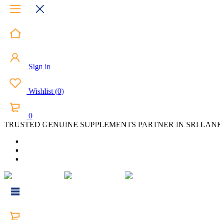
Sign in
Wishlist
(
0
)
0
TRUSTED GENUINE SUPPLEMENTS PARTNER IN SRI LAN