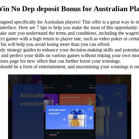
n No Dep deposit Bonus for Australian Pl
d specifically for Australian players! This offer is a great way to st
nterface. Here are 7 tips to help you make the most of this opportunity:
make sure you understand the terms and conditions, including the wager
 games with a high return to player rate, such as video poker or certa
 This will help you avoid losing more than you can afford.
tudy strategy guides to enhance your decision-making skills and potentia
e and perfect your skills on various games without risking your own mo
ns page for new offers that can further boost your winnings.
uld be a form of entertainment, and maximizing your winnings is only