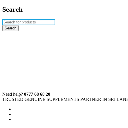
Search
Shop
Weight Gainers
Protein
Pre-workout
Fat Burners
Amino & Glutamine
Creatine
Vitamins
Test Boosters
Accessories
Need help?
0777 68 68 20
TRUSTED GENUINE SUPPLEMENTS PARTNER IN SRI LAN