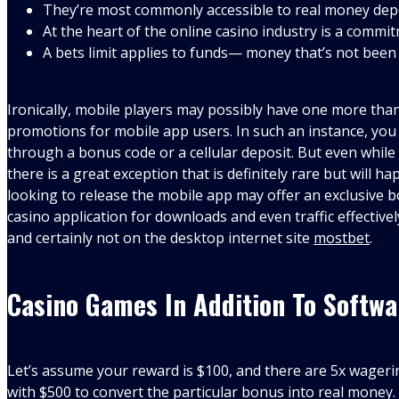
They’re most commonly accessible to real money dep
At the heart of the online casino industry is a commi
A bets limit applies to funds— money that’s not been 
Ironically, mobile players may possibly have one more tha
promotions for mobile app users. In such an instance, you
through a bonus code or a cellular deposit. But even while
there is a great exception that is definitely rare but will 
looking to release the mobile app may offer an exclusive b
casino application for downloads and even traffic effective
and certainly not on the desktop internet site
mostbet
.
Casino Games In Addition To Softwa
Let’s assume your reward is $100, and there are 5x wager
with $500 to convert the particular bonus into real money.