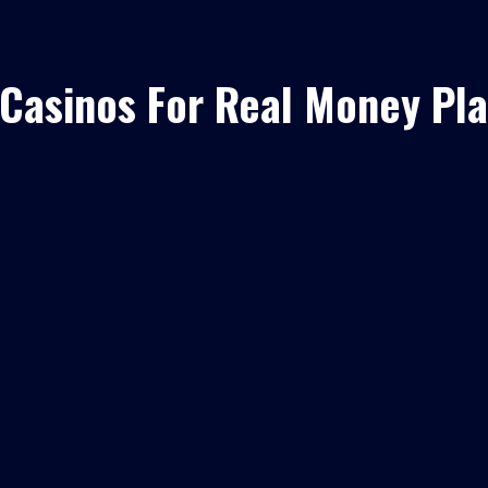
 Casinos For Real Money Pl