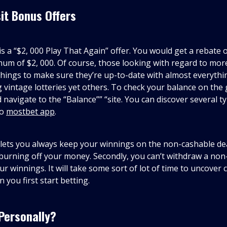
it Bonus Offers
 a “$2, 000 Play That Again” offer. You would get a rebate o
mum of $2, 000. Of course, those looking with regard to mor
ings to make sure they’re up-to-date with almost everythi
ding vintage lotteries yet others. To check your balance on th
 navigate to the “Balance”” “site. You can discover several 
go
mostbet app
.
t lets you always keep your winnings on the non-cashable dea
f burning off your money. Secondly, you can’t withdraw a no
winnings. It will take some sort of lot of time to uncover 
 you first start betting.
Personally?