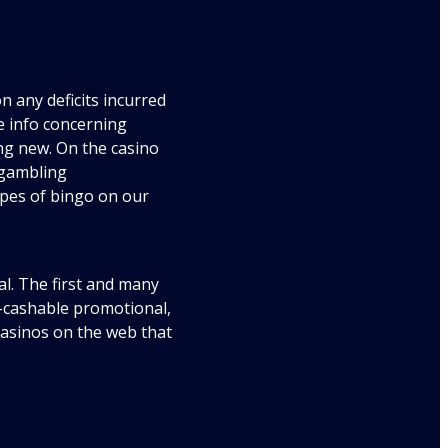
n any deficits incurred
e info concerning
ng new. On the casino
e gambling
types of bingo on our
l. The first and many
n-cashable promotional,
casinos on the web that