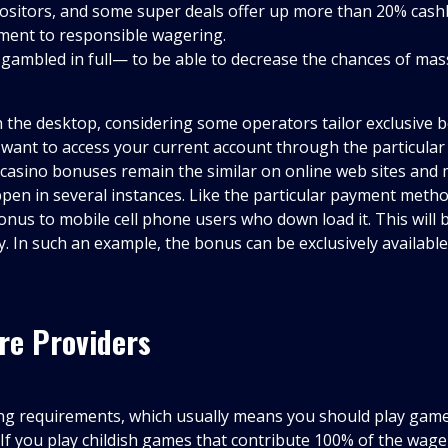
ositors, and some super deals offer up more than 20% cash
tment to responsible wagering.
gambled in full— to be able to decrease the chances of mass
n the desktop, considering some operators tailor exclusive
 want to access your current account through the particula
 casino bonuses remain the similar on online web sites and 
happen in several instances. Like the particular payment meth
onus to mobile cell phone users who down load it. This will 
ly. In such an example, the bonus can be exclusively availab
re Providers
ing requirements, which usually means you should play game
 If you play childish games that contribute 100% of the wag