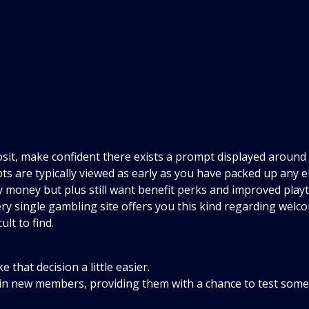
posit, make confident there exists a prompt displayed around 
 are typically viewed as early as you have packed up any elig
y money but plus still want benefit perks and improved playt
ry single gambling site offers you this kind regarding welc
lt to find.
that decision a little easier.
ithin new members, providing them with a chance to test som