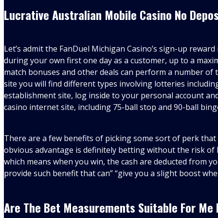
Lucrative Australian Mobile Casino No Depos
Let’s admit the FanDuel Michigan Casino’s sign-up reward is
during your own first one day as a customer, up to a maxi
match bonuses and other deals can perform a number of th
site you will find different types involving lotteries inclu
establishment site, log inside to your personal account and
casino internet site, including 75-ball stop and 90-ball bin
There are a few benefits of picking some sort of perk tha
obvious advantage is definitely betting without the risk o
which means when you win, the cash are deducted from your 
provide such benefit that can” “give you a slight boost when
Are The Bet Measurements Suitable For Me 