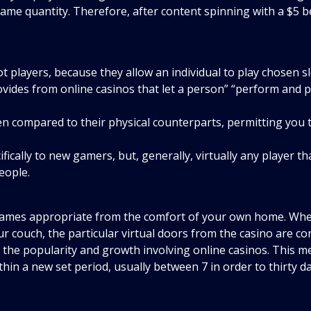
ame quantity. Therefore, after content spinning with a $5 b
t players, because they allow an individual to play chosen s
ides from online casinos that let a person” “perform and p
n compared to their physical counterparts, permitting you t
fically to new gamers, but, generally, virtually any player th
eople.
e games appropriate from the comfort of your own home. Whe
ur couch, the particular virtual doors from the casino are co
the popularity and growth involving online casinos. This 
in a new set period, usually between 7 in order to thirty d