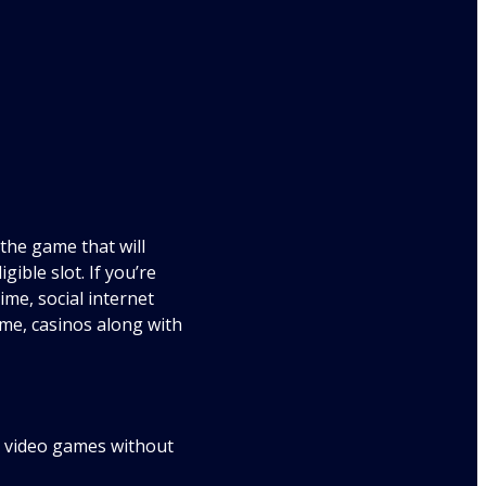
the game that will
ible slot. If you’re
ime, social internet
ome, casinos along with
e video games without