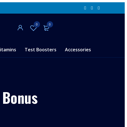
0
0
itamins
Test Boosters
Accessories
t Bonus