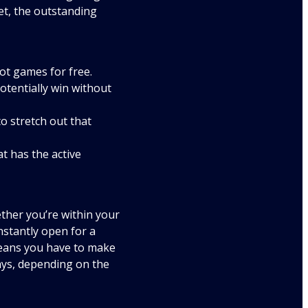
et, the outstanding
lot games for free.
otentially win without
o stretch out that
at has the active
ther you’re within your
nstantly open for a
means you have to make
ays, depending on the