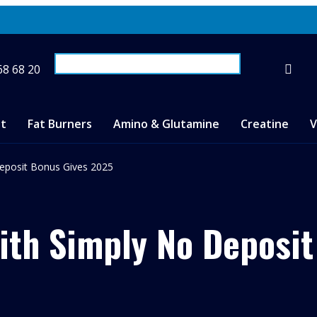
68 68 20
t
Fat Burners
Amino & Glutamine
Creatine
V
eposit Bonus Gives 2025
ith Simply No Deposi