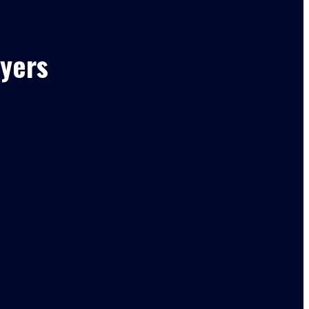
ayers