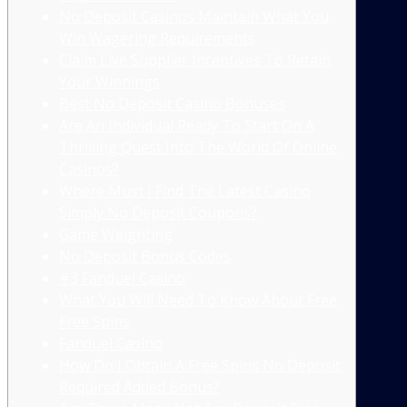
No Deposit Casinos Maintain What You
Win Wagering Requirements
Claim Live Supplier Incentives To Retain
Your Winnings
Best No Deposit Casino Bonuses
Are An Individual Ready To Start On A
Thrilling Quest Into The World Of Online
Casinos?
Where Must I Find The Latest Casino
Simply No Deposit Coupons?
Game Weighting
No Deposit Bonus Codes
#3 Fanduel Casino
What You Will Need To Know About Free
Free Spins
Fanduel Casino
How Do I Obtain A Free Spins No Deposit
Required Added Bonus?