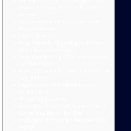
Are There Many Not Any Deposit Free
Rounds Southern Africa To Earn Real
Money?
Plaza Royal Gambling Establishment
Welcome Bonus
Signup Bonuses
Wagering Rules Regarding No Deposit
Added Bonus Casino Sites
Keep Your Winnings Additional Bonuses
For New Players
How Do I Claim A No Down Payment Free
Spin Offer?
Eligible Games At No Downpayment
Online Casino
#1 Draftkings Casino
Never Miss A No Down Payment Casino
Bonus Once More – Pro Tips
No Deposit Bonuses Do Not Mean Free
Money