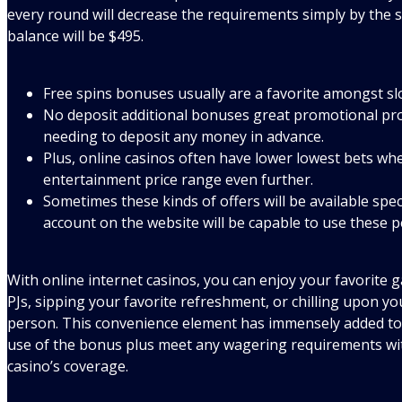
every round will decrease the requirements simply by the s
balance will be $495.
Free spins bonuses usually are a favorite amongst slo
No deposit additional bonuses great promotional prov
needing to deposit any money in advance.
Plus, online casinos often have lower lowest bets whe
entertainment price range even further.
Sometimes these kinds of offers will be available speci
account on the website will be capable to use these p
With online internet casinos, you can enjoy your favorit
PJs, sipping your favorite refreshment, or chilling upon yo
person. This convenience element has immensely added to 
use of the bonus plus meet any wagering requirements with
casino’s coverage.