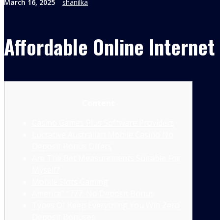
March 16, 2025
shanilka
Accessories
Affordable Online Internet
Need help?
0777 68 68 20
TRUSTED GENUINE SUPPLEMENTS PARTNER IN SRI LANKA
Content
Casino Games Plus Software Providers
Lucrative Australian Mobile Casino No
Deposit Bonus Offers
Are The Bet Measurements Suitable For
Myself?
Mobile Slots Gaming
America” “777: No Deposit Bonus
Types Of Keep Everything You Win Zero
Deposit Bonuses