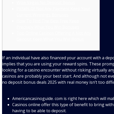
Wow Vegas No Deposit Bonus
Pitfalls Of Not Any Payment Keep Your
Current Winnings Bonuses
How To Find The Best Free Keep
Precisely What You Win Bonuses
Top Online Casinos Offering A Not Any
Deposit Keep What You Win Bonus
If an individual have also financed your account with a de
implies that you are using your reward spins. These prompts
looking for a casino encounter without risking virtually an
casinos are probably your best start. And although not eve
no deposit bonus deals 2025 with real money isn’t too difficu
Americancasinoguide. com is right here which will make 
Casinos online offer this type of benefit to bring w
having to be able to deposit.