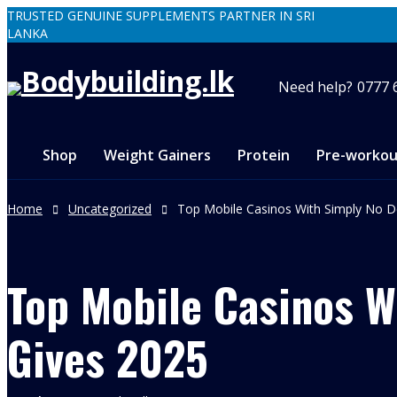
TRUSTED GENUINE SUPPLEMENTS PARTNER IN SRI
LANKA
Shop
Need help?
0777 
Weight Gainers
Protein
Shop
Weight Gainers
Protein
Pre-workou
Pre-workout
Home
Uncategorized
Top Mobile Casinos With Simply No D
Fat Burners
Amino & Glutamine
Top Mobile Casinos W
Creatine
Gives 2025
Vitamins
Test Boosters