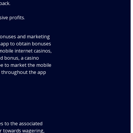
back.
ive profits.
 bonuses and marketing
r app to obtain bonuses
mobile internet casinos,
od bonus, a casino
be to market the mobile
le throughout the app
s to the associated
er towards wagering,