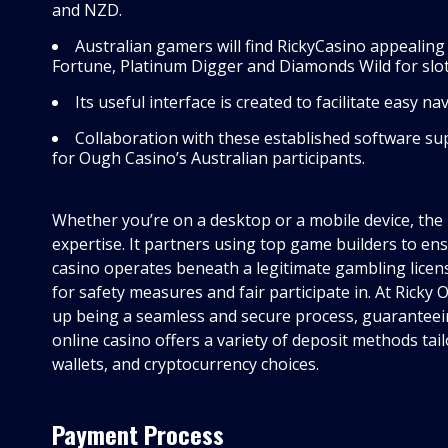
and NZD.
Australian gamers will find RickyCasino appealing 
Fortune, Platinum Digger and Diamonds Wild for sl
Its useful interface is created to facilitate easy
Collaboration with these established software su
for Ough Casino’s Australian participants.
Whether you’re on a desktop or a mobile device, the
expertise. It partners using top game builders to e
casino operates beneath a legitimate gambling license
for safety measures and fair participate in. At Ricky 
up being a seamless and secure process, guaranteei
online casino offers a variety of deposit methods tai
wallets, and cryptocurrency choices.
Payment Process