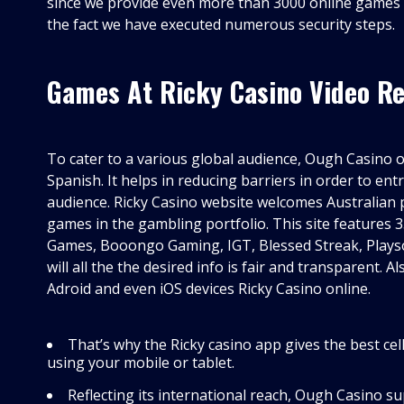
since we provide even more than 3000 online games f
the fact we have executed numerous security steps.
Games At Ricky Casino Video R
To cater to a various global audience, Ough Casino o
Spanish. It helps in reducing barriers in order to en
audience. Ricky Casino website welcomes Australian 
games in the gambling portfolio. This site features
Games, Booongo Gaming, IGT, Blessed Streak, Plays
will all the the desired info is fair and transparent.
Adroid and even iOS devices
Ricky Casino online
.
That’s why the Ricky casino app gives the best cel
using your mobile or tablet.
Reflecting its international reach, Ough Casino s