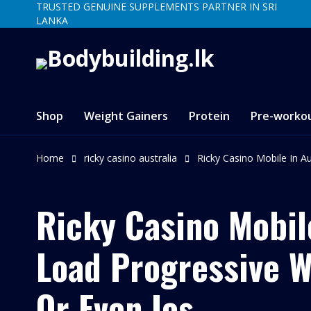
TRUSTED GENUINE SUPPLEMENTS PARTNER IN SRI
LANKA
Shop
Weight Gainers
Protein
Pre-worko
Home
ricky casino australia
Ricky Casino Mobile In 
Ricky Casino Mobil
Load Progressive 
Or Even Ios