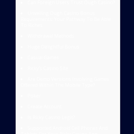
Can Foreign Users Trust Ough Casino?
Unveiling Ough Casino Bonus
Requirements: Your Pathway To Be Able
To Riches
Withdrawal Methods
Huge Delightful Bonus
Casual Games
Ricky’s Casino Site
Are Demo Versions Involving Games
Offered Within The Mobile Type?
Poker
Create Account
Is Ricky Casino Legit?
Supported Android Cell Phones And