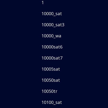
1
10000_sat
10000_sat3
10000_wa
10000sat6
10000sat7
10005sat
10050sat
10050tr
10100_sat