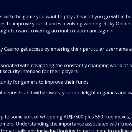
s with the game you want to play ahead of you go within hea
ques to improve your chances involving winning. Ricky Online
ightforward, covering account creation and sign in.
cky Casino get access by entering their particular username
ssociated with navigating the constantly changing world of 
 security intended for their players.
unity for gamers to improve their funds.
f deposits and withdrawals, you can delight in games and w
 up to some sort of whopping AU$7500 plus 550 free moves,
comers. Understanding the importance associated with kno
 for virtually any individual looking to participate in on-line