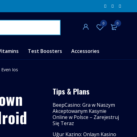
0
0
Vitamins
Test Boosters
Accessories
 Even Ios
Tips & Plans
Down
BeepCasino: Gra w Naszym
droid
Akceptowanym Kasynie
Online w Polsce – Zarejestruj
Się Teraz
Uğur Kazino: Onlayn Kasino