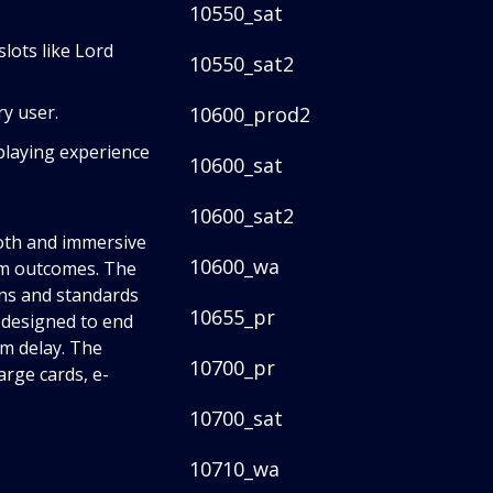
10550_sat
lots like Lord
10550_sat2
ry user.
10600_prod2
playing experience
10600_sat
10600_sat2
ooth and immersive
10600_wa
dom outcomes. The
ions and standards
10655_pr
s designed to end
m delay. The
10700_pr
arge cards, e-
10700_sat
10710_wa