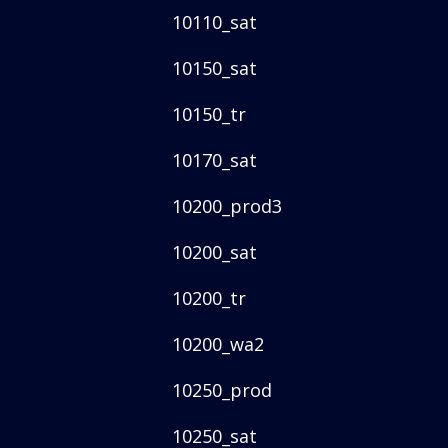
10110_sat
10150_sat
10150_tr
10170_sat
10200_prod3
10200_sat
10200_tr
10200_wa2
10250_prod
10250_sat