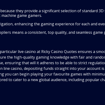
because they provide a significant selection of standard 3D s
ot machine game gamers.
 navigation, enhancing the gaming experience for each and eve
ppliers means a consistent, top quality, and seamless game 
 particular live casino at Ricky Casino Quotes ensures a sm
nsure the high-quality gaming knowledge with fair and ran
, ensuring that will it adheres to be able to strict regulat
On line casino, depositing funds straight into your account i
ng you can begin playing your favourite games with minimu
lored to cater to a new global audience, including popular ch