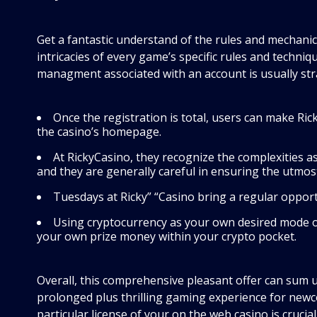
Get a fantastic understand of the rules and mechanic
intricacies of every game’s specific rules and techni
managment associated with an account is usually stra
Once the registration is total, users can make Ri
the casino’s homepage.
At RickyCasino, they recognize the complexities a
and they are generally careful in ensuring the utmost
Tuesdays at Ricky” “Casino bring a regular opport
Using cryptocurrency as your own desired mode o
your own prize money within your crypto pocket.
Overall, this comprehensive pleasant offer can sum
prolonged plus thrilling gaming experience for new
particular license of your on the web casino is crucial