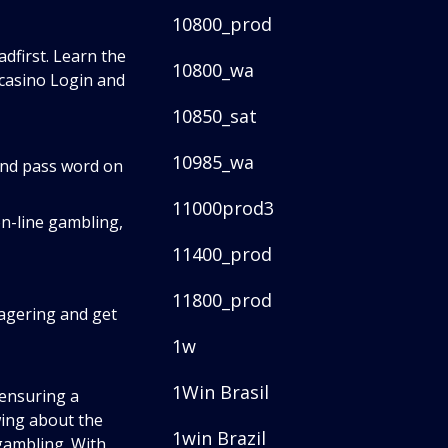
10800_prod
dfirst. Learn the
10800_wa
 casino Login and
10850_sat
10985_wa
 and pass word on
11000prod3
on-line gambling,
11400_prod
11800_prod
agering and get
1w
1Win Brasil
 ensuring a
wing about the
1win Brazil
 gambling. With