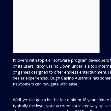
Tablets For Your Ricky Casino App
Payment Methods
How To Contact Ricky Casino?
What Welcome Bonus Watch For
Gamblers In Ricky Casino?
Progressive Goldmine Games
It lovers with top-tier software program developers to
of its users. Ricky Casino Down under is a top interne
of games designed to offer endless entertainment. Fr
dealer experiences, Ough Casino Australia has someth
newcomers can navigate with ease.
Well, you’ve gotta be the fair dinkum 18 years old to 
typically the level, your account could end way up ca