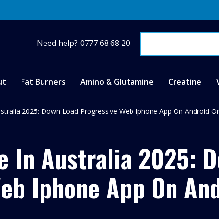
Need help?
0777 68 68 20
ut
Fat Burners
Amino & Glutamine
Creatine
Australia 2025: Down Load Progressive Web Iphone App On Android Or
e In Australia 2025: 
Web Iphone App On An