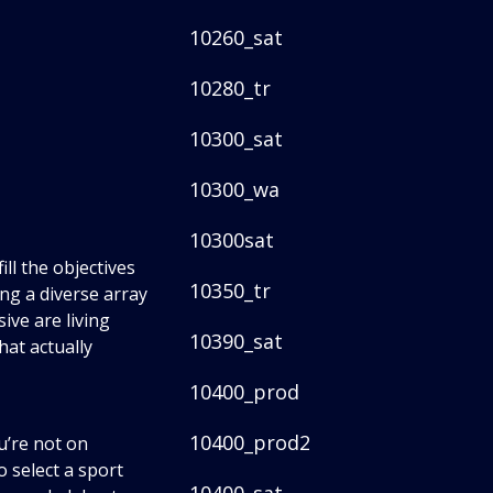
10260_sat
10280_tr
10300_sat
10300_wa
10300sat
ll the objectives
10350_tr
ing a diverse array
ive are living
10390_sat
hat actually
10400_prod
10400_prod2
u’re not on
o select a sport