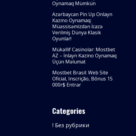
Oynamaq Mümkün
Azərbaycan Pin Up Onlayn
Kazino Oynamaq:
Müəssisəmizdən İcazə
Verilmiş Dünya Klasik
Oyunlar!
Mükəllif Casinolar: Mostbet
AZ – İnlayn Kazino Oynamaq
Üçün Məlumat
Mostbet Brasil: Web Site
Oficial, Inscrição, Bônus 15
000r$ Entrar
Categories
! Без рубрики