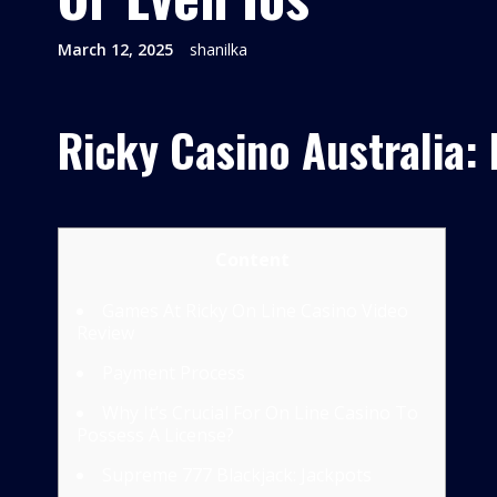
March 12, 2025
shanilka
Ricky Casino Australia:
Content
Games At Ricky On Line Casino Video
Review
Payment Process
Why It’s Crucial For On Line Casino To
Possess A License?
Supreme 777 Blackjack: Jackpots