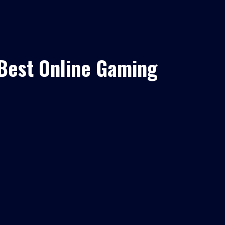
 Best Online Gaming