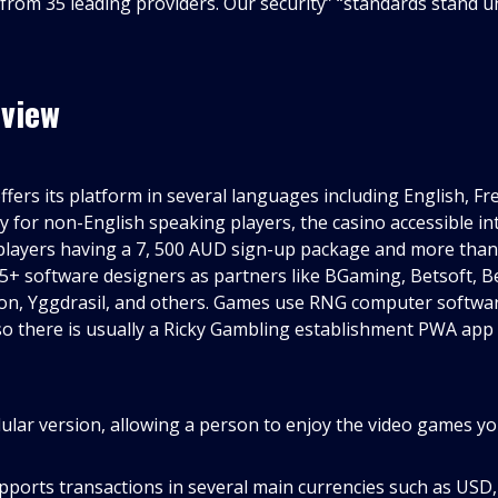
rom 35 leading providers. Our security” “standards stand 
eview
ffers its platform in several languages including English, F
try for non-English speaking players, the casino accessible i
players having a 7, 500 AUD sign-up package and more than 
 35+ software designers as partners like BGaming, Betsoft, 
on, Yggdrasil, and others. Games use RNG computer softwar
 Also there is usually a Ricky Gambling establishment PWA app
lular version, allowing a person to enjoy the video games yo
upports transactions in several main currencies such as USD