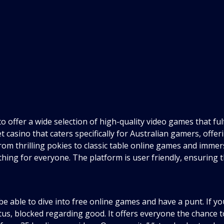
 offer a wide selection of high-quality video games that fulfi
t casino that caters specifically for Australian gamers, offer
om thrilling pokies to classic table online games and immers
ing for everyone. The platform is user friendly, ensuring t
be able to dive into free online games and have a punt. If yo
ctus, blocked regarding good. It offers everyone the chance t