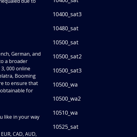
10400_sat
unequaled due to
10400_sat3
10480_sat
10500_sat
rench, German, and
10500_sat2
nto a broader
3, 000 online
10500_sat3
Belatra, Booming
e to ensure that
10500_wa
 obtainable for
10500_wa2
10510_wa
u like in your way
10525_sat
, EUR, CAD, AUD,