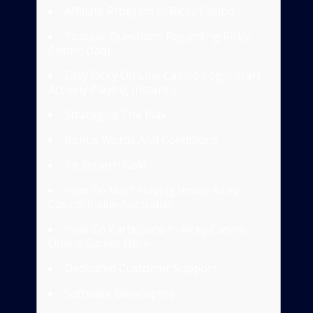
Affiliate Program In Ricky Casino
Popular Questions Regarding Ricky
Casino (faq)
Easy Ricky On Line Casino Login Start
Actively Playing Instantly
Strategize The Play
Bonus Words And Conditions
Ice Scratch Gold
How To Start Playing Inside Ricky
Casino Inside Australia?
How To Participate In Ricky Casino
Online Games Here
Dedicated Customer Support
Software Developers