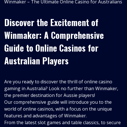
Winmaker – The Ultimate Online Casino for Australians
Discover the Excitement of
Winmaker: A Comprehensive
Guide to Online Casinos for
Australian Players
Are you ready to discover the thrill of online casino
gaming in Australia? Look no further than Winmaker,
the premier destination for Aussie players!
Our comprehensive guide will introduce you to the
world of online casinos, with a focus on the unique
features and advantages of Winmaker.
From the latest slot games and table classics, to secure