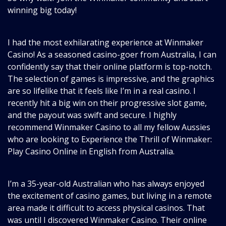
winning big today!
I had the most exhilarating experience at Winmaker
Casino! As a seasoned casino-goer from Australia, I can
confidently say that their online platform is top-notch.
The selection of games is impressive, and the graphics
are so lifelike that it feels like I’m in a real casino. I
recently hit a big win on their progressive slot game,
and the payout was swift and secure. I highly
recommend Winmaker Casino to all my fellow Aussies
who are looking to Experience the Thrill of Winmaker:
Play Casino Online in English from Australia.
I’m a 35-year-old Australian who has always enjoyed
the excitement of casino games, but living in a remote
area made it difficult to access physical casinos. That
was until I discovered Winmaker Casino. Their online