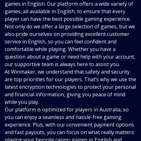
games in English. Our platform offers a wide variety of
games, all available in English, to ensure that every
player can have the best possible gaming experience.
Not only do we offer a large selection of games, but we
also pride ourselves on providing excellent customer
service in English, so you can feel confident and
comfortable while playing. Whether you have a
question about a game or need help with your account,
our supportive team is always here to assist you.
At Winmaker, we understand that safety and security
are top priorities for our players. That’s why we use the
latest encryption technologies to protect your personal
and financial information, giving you peace of mind
while you play.
Our platform is optimized for players in Australia, so
you can enjoy a seamless and hassle-free gaming
experience. Plus, with our convenient payment options
and fast payouts, you can focus on what really matters:
playing your favorite casino games in English and