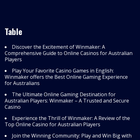
Table
Discover the Excitement of Winmaker: A
Comprehensive Guide to Online Casinos for Australian
Players
Play Your Favorite Casino Games in English:
Winmaker offers the Best Online Gaming Experience
for Australians
The Ultimate Online Gaming Destination for
Australian Players: Winmaker – A Trusted and Secure
Casino
Experience the Thrill of Winmaker: A Review of the
Top Online Casino for Australian Players
Join the Winning Community: Play and Win Big with