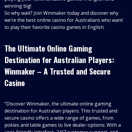
winning big!
So why wait? Join Winmaker today and discover why
we’re the best online casino for Australians who want
to play their favorite casino games in English.
The Ultimate Online Gaming
Destination for Australian Players:
Winmaker – A Trusted and Secure
Casino
“Discover Winmaker, the ultimate online gaming
destination for Australian players. This trusted and
secure casino offers a wide range of games, from
pokies and table games to live dealer options. With a