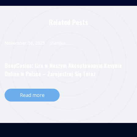
Related Posts
November 30, 2025
shanilka
BeepCasino: Gra w Naszym Akceptowanym Kasynie
Online w Polsce – Zarejestruj Się Teraz
Read more