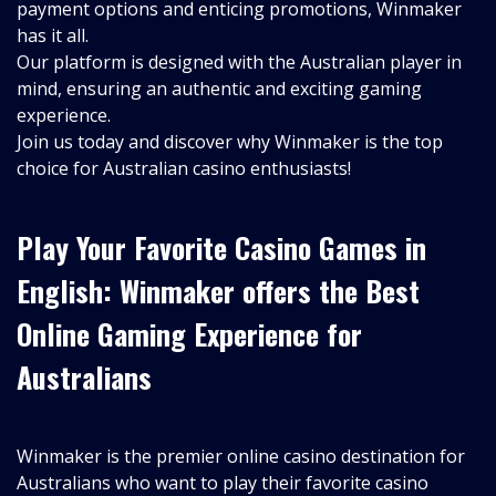
payment options and enticing promotions, Winmaker
has it all.
Our platform is designed with the Australian player in
mind, ensuring an authentic and exciting gaming
experience.
Join us today and discover why Winmaker is the top
choice for Australian casino enthusiasts!
Play Your Favorite Casino Games in
English: Winmaker offers the Best
Online Gaming Experience for
Australians
Winmaker is the premier online casino destination for
Australians who want to play their favorite casino