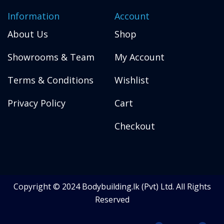
Information
Account
About Us
Shop
Showrooms & Team
My Account
Terms & Conditions
Wishlist
Privacy Policy
Cart
Checkout
Copyright © 2024 Bodybuilding.lk (Pvt) Ltd. All Rights
Reserved