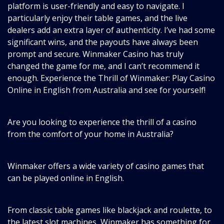
platform is user-friendly and easy to navigate. I
particularly enjoy their table games, and the live
dealers add an extra layer of authenticity. I’ve had some
significant wins, and the payouts have always been
prompt and secure. Winmaker Casino has truly
changed the game for me, and I can’t recommend it
enough. Experience the Thrill of Winmaker: Play Casino
Online in English from Australia and see for yourself!
Are you looking to experience the thrill of a casino
from the comfort of your home in Australia?
Winmaker offers a wide variety of casino games that
can be played online in English.
From classic table games like blackjack and roulette, to
the latest slot machines, Winmaker has something for