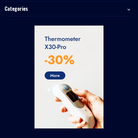
Categories