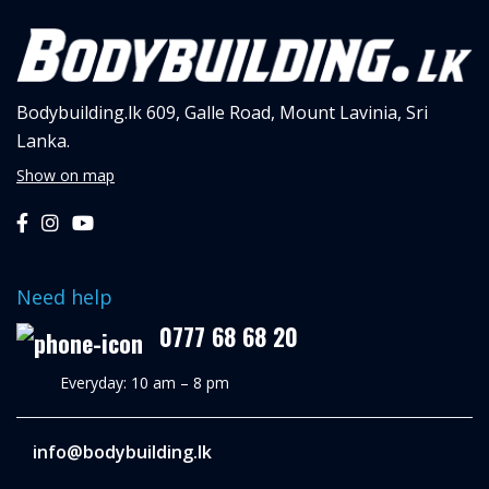
Bodybuilding.lk
609, Galle Road,
Mount Lavinia, Sri
Lanka.
Show on map
Need help
0777 68 68 20
Everyday: 10 am – 8 pm
info@bodybuilding.lk