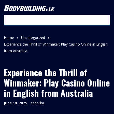
Home
Uncategorized
Experience the Thrill of Winmaker: Play Casino Online in English
from Australia
Experience the Thrill of
Winmaker: Play Casino Online
in English from Australia
June 18, 2025
shanilka