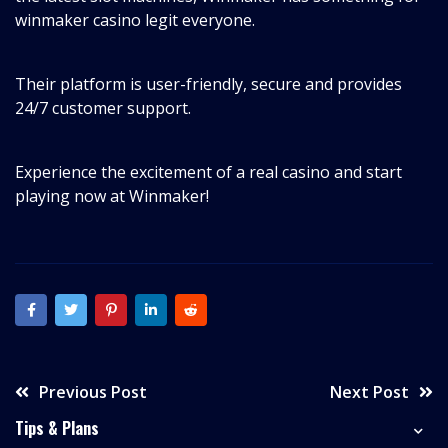
winmaker casino legit
everyone.
Their platform is user-friendly, secure and provides
24/7 customer support.
Experience the excitement of a real casino and start
playing now at Winmaker!
Previous Post
Next Post
Tips & Plans