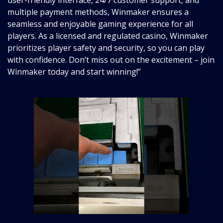
user-friendly interface, 24/7 customer support, and
multiple payment methods, Winmaker ensures a
seamless and enjoyable gaming experience for all
players. As a licensed and regulated casino, Winmaker
prioritizes player safety and security, so you can play
with confidence. Don’t miss out on the excitement – join
Winmaker today and start winning!”