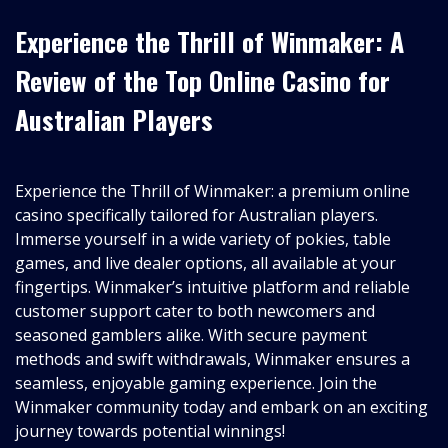
Experience the Thrill of Winmaker: A
Review of the Top Online Casino for
Australian Players
Experience the Thrill of Winmaker: a premium online
casino specifically tailored for Australian players.
Immerse yourself in a wide variety of pokies, table
games, and live dealer options, all available at your
fingertips. Winmaker’s intuitive platform and reliable
customer support cater to both newcomers and
seasoned gamblers alike. With secure payment
methods and swift withdrawals, Winmaker ensures a
seamless, enjoyable gaming experience. Join the
Winmaker community today and embark on an exciting
journey towards potential winnings!