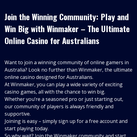
Join the Winning Community: Play and
Win Big with Winmaker – The Ultimate
Online Casino for Australians
Want to join a winning community of online gamers in
Australia? Look no further than Winmaker, the ultimate
online casino designed for Australians.
At Winmaker, you can play a wide variety of exciting
casino games, all with the chance to win big.
Whether you’re a seasoned pro or just starting out,
our community of players is always friendly and
supportive.
Joining is easy – simply sign up for a free account and
start playing today.
So why wait? Join the Winmaker community and start