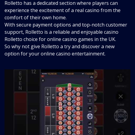
Rolletto has a dedicated section where players can
experience the excitement of a real casino from the
comfort of their own home.
With secure payment options and top-notch customer
support, Rolletto is a reliable and enjoyable
casino
Rolletto
choice for online casino games in the UK.
So why not give Rolletto a try and discover a new
option for your online casino entertainment.