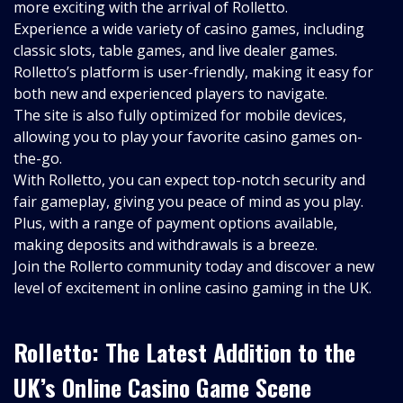
more exciting with the arrival of Rolletto.
Experience a wide variety of casino games, including
classic slots, table games, and live dealer games.
Rolletto’s platform is user-friendly, making it easy for
both new and experienced players to navigate.
The site is also fully optimized for mobile devices,
allowing you to play your favorite casino games on-
the-go.
With Rolletto, you can expect top-notch security and
fair gameplay, giving you peace of mind as you play.
Plus, with a range of payment options available,
making deposits and withdrawals is a breeze.
Join the Rollerto community today and discover a new
level of excitement in online casino gaming in the UK.
Rolletto: The Latest Addition to the
UK’s Online Casino Game Scene