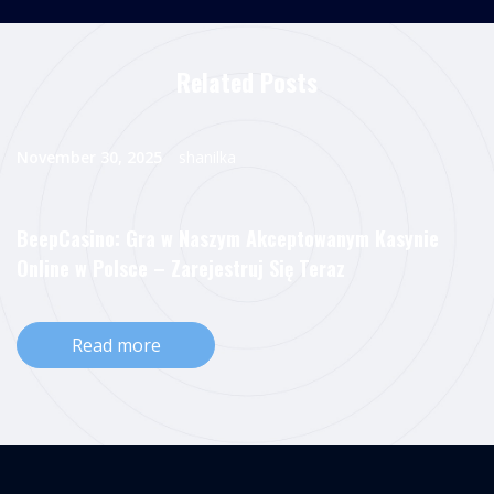
Related Posts
November 30, 2025
shanilka
BeepCasino: Gra w Naszym Akceptowanym Kasynie
Online w Polsce – Zarejestruj Się Teraz
Read more