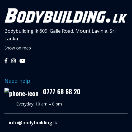
Bodybuilding.lk
609, Galle Road,
Mount Lavinia, Sri
Lanka.
Show on map
Need help
0777 68 68 20
Everyday: 10 am – 8 pm
info@bodybuilding.lk