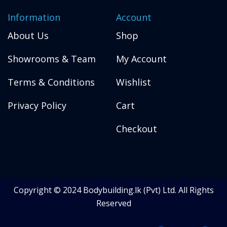
Information
Account
About Us
Shop
Showrooms & Team
My Account
Terms & Conditions
Wishlist
Privacy Policy
Cart
Checkout
Copyright © 2024 Bodybuilding.lk (Pvt) Ltd. All Rights
Reserved