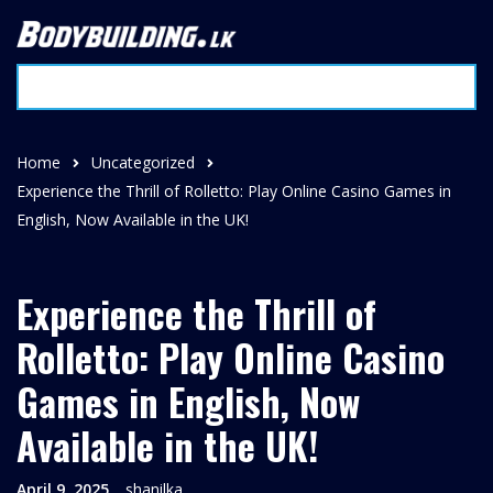
Home
Uncategorized
Experience the Thrill of Rolletto: Play Online Casino Games in
English, Now Available in the UK!
Experience the Thrill of
Rolletto: Play Online Casino
Games in English, Now
Available in the UK!
April 9, 2025
shanilka