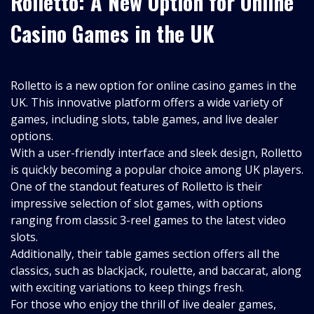
Rolletto: A New Option for Online
Casino Games in the UK
Rolletto is a new option for online casino games in the
UK. This innovative platform offers a wide variety of
games, including slots, table games, and live dealer
options.
With a user-friendly interface and sleek design, Rolletto
is quickly becoming a popular choice among UK players.
One of the standout features of Rolletto is their
impressive selection of slot games, with options
ranging from classic 3-reel games to the latest video
slots.
Additionally, their table games section offers all the
classics, such as blackjack, roulette, and baccarat, along
with exciting variations to keep things fresh.
For those who enjoy the thrill of live dealer games,