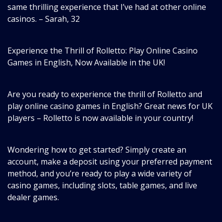
same thrilling experience that I’ve had at other online
casinos. – Sarah, 32
Experience the Thrill of Rolletto: Play Online Casino
Games in English, Now Available in the UK!
Are you ready to experience the thrill of Rolletto and
play online casino games in English? Great news for UK
players – Rolletto is now available in your country!
Wondering how to get started? Simply create an
account, make a deposit using your preferred payment
method, and you’re ready to play a wide variety of
casino games, including slots, table games, and live
dealer games.