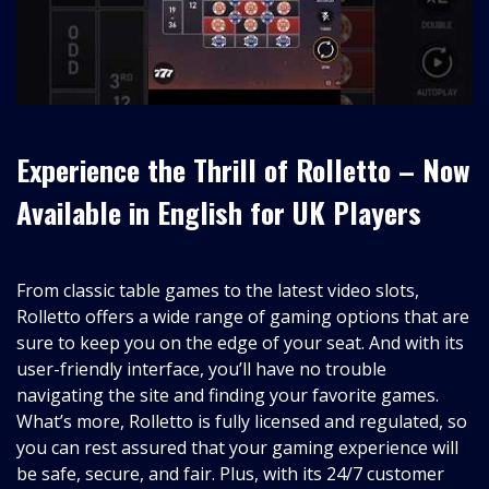
Experience the Thrill of Rolletto – Now
Available in English for UK Players
From classic table games to the latest video slots,
Rolletto offers a wide range of gaming options that are
sure to keep you on the edge of your seat. And with its
user-friendly interface, you’ll have no trouble
navigating the site and finding your favorite games.
What’s more, Rolletto is fully licensed and regulated, so
you can rest assured that your gaming experience will
be safe, secure, and fair. Plus, with its 24/7 customer