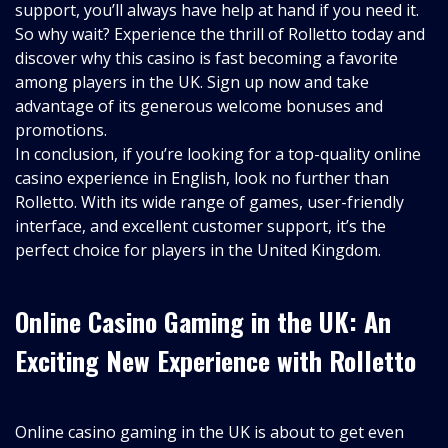
support, you’ll always have help at hand if you need it.
So why wait? Experience the thrill of Rolletto today and
discover why this casino is fast becoming a favorite
among players in the UK. Sign up now and take
advantage of its generous welcome bonuses and
promotions.
In conclusion, if you’re looking for a top-quality online
casino experience in English, look no further than
Rolletto. With its wide range of games, user-friendly
interface, and excellent customer support, it’s the
perfect choice for players in the United Kingdom.
Online Casino Gaming in the UK: An
Exciting New Experience with Rolletto
Online casino gaming in the UK is about to get even