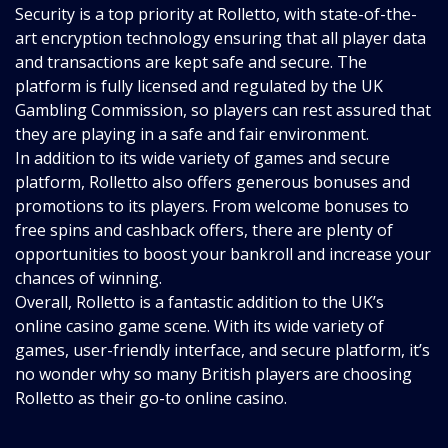
Security is a top priority at Rolletto, with state-of-the-
art encryption technology ensuring that all player data
and transactions are kept safe and secure. The
platform is fully licensed and regulated by the UK
Gambling Commission, so players can rest assured that
they are playing in a safe and fair environment.
In addition to its wide variety of games and secure
platform, Rolletto also offers generous bonuses and
promotions to its players. From welcome bonuses to
free spins and cashback offers, there are plenty of
opportunities to boost your bankroll and increase your
chances of winning.
Overall, Rolletto is a fantastic addition to the UK’s
online casino game scene. With its wide variety of
games, user-friendly interface, and secure platform, it’s
no wonder why so many British players are choosing
Rolletto as their go-to online casino.