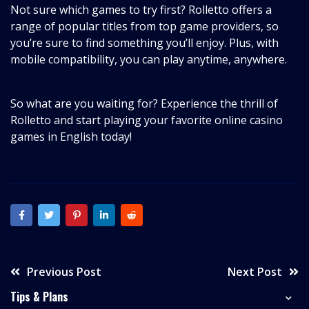
Not sure which games to try first? Rolletto offers a
range of popular titles from top game providers, so
you’re sure to find something you’ll enjoy. Plus, with
mobile compatibility, you can play anytime, anywhere.
So what are you waiting for? Experience the thrill of
Rolletto and start playing your favorite online casino
games in English today!
Previous Post
Next Post
Tips & Plans