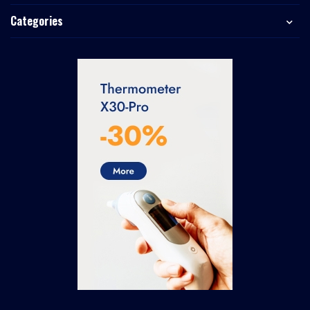
Categories