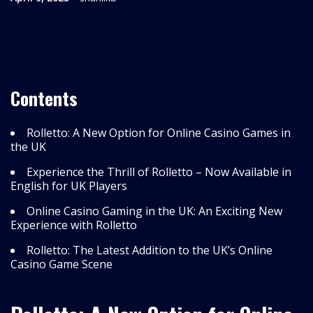
Contents
Rolletto: A New Option for Online Casino Games in
the UK
Experience the Thrill of Rolletto – Now Available in
English for UK Players
Online Casino Gaming in the UK: An Exciting New
Experience with Rolletto
Rolletto: The Latest Addition to the UK’s Online
Casino Game Scene