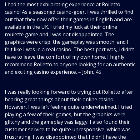
I had the most exhilarating experience at Rolletto
casino! As a seasoned casino-goer, I was thrilled to find
out that they now offer their games in English and are
available in the UK. I tried my luck at their online
roulette game and I was not disappointed. The
graphics were crisp, the gameplay was smooth, and I
felt like I was in a real casino. The best part was, I didn’t
have to leave the comfort of my own home. I highly
recommend Rolletto to anyone looking for an authentic
and exciting casino experience. – John, 45
I was really looking forward to trying out Rolletto after
hearing great things about their online casino.
However, I was left feeling quite underwhelmed. I tried
playing a few of their games, but the graphics were
glitchy and the gameplay was laggy. I also found their
customer service to be quite unresponsive, which was
frustrating. I was disappointed that I didn’t have the