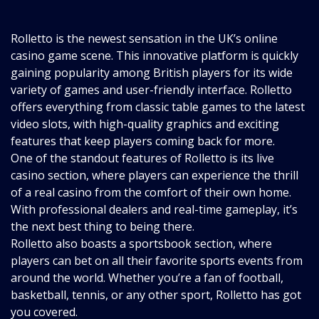
Rolletto is the newest sensation in the UK’s online
casino game scene. This innovative platform is quickly
gaining popularity among British players for its wide
variety of games and user-friendly interface. Rolletto
offers everything from classic table games to the latest
video slots, with high-quality graphics and exciting
features that keep players coming back for more.
One of the standout features of Rolletto is its live
casino section, where players can experience the thrill
of a real casino from the comfort of their own home.
With professional dealers and real-time gameplay, it’s
the next best thing to being there.
Rolletto also boasts a sportsbook section, where
players can bet on all their favorite sports events from
around the world. Whether you’re a fan of football,
basketball, tennis, or any other sport, Rolletto has got
you covered.