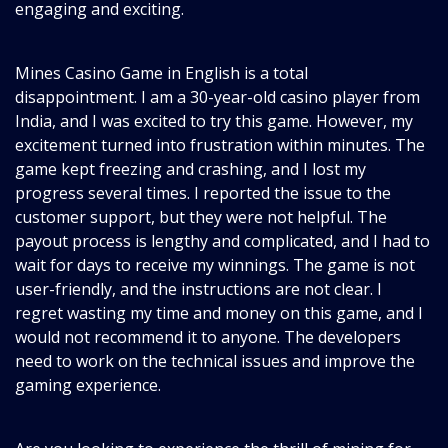
engaging and exciting.
Mines Casino Game in English is a total
disappointment. I am a 30-year-old casino player from
India, and I was excited to try this game. However, my
excitement turned into frustration within minutes. The
game kept freezing and crashing, and I lost my
progress several times. I reported the issue to the
customer support, but they were not helpful. The
payout process is lengthy and complicated, and I had to
wait for days to receive my winnings. The game is not
user-friendly, and the instructions are not clear. I
regret wasting my time and money on this game, and I
would not recommend it to anyone. The developers
need to work on the technical issues and improve the
gaming experience.