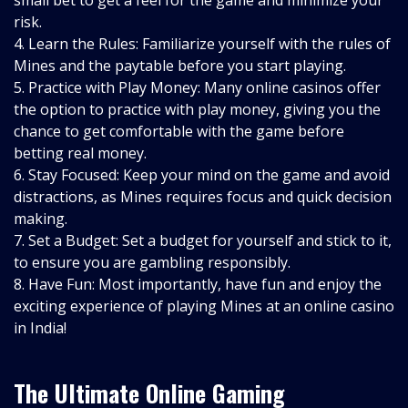
small bet to get a feel for the game and minimize your
risk.
4. Learn the Rules: Familiarize yourself with the rules of
Mines and the paytable before you start playing.
5. Practice with Play Money: Many online casinos offer
the option to practice with play money, giving you the
chance to get comfortable with the game before
betting real money.
6. Stay Focused: Keep your mind on the game and avoid
distractions, as Mines requires focus and quick decision
making.
7. Set a Budget: Set a budget for yourself and stick to it,
to ensure you are gambling responsibly.
8. Have Fun: Most importantly, have fun and enjoy the
exciting experience of playing Mines at an online casino
in India!
The Ultimate Online Gaming