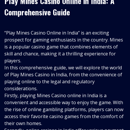
Play Mines Casino Online in India: A
Comprehensive Guide
“Play Mines Casino Online in India” is an exciting
prospect for gaming enthusiasts in the country. Mines
is a popular casino game that combines elements of
skill and chance, making it a thrilling experience for
players.
In this comprehensive guide, we will explore the world
of Play Mines Casino in India, from the convenience of
playing online to the legal and regulatory
considerations.
Firstly, playing Mines Casino online in India is a
convenient and accessible way to enjoy the game. With
the rise of online gambling platforms, players can now
access their favorite casino games from the comfort of
their own homes.