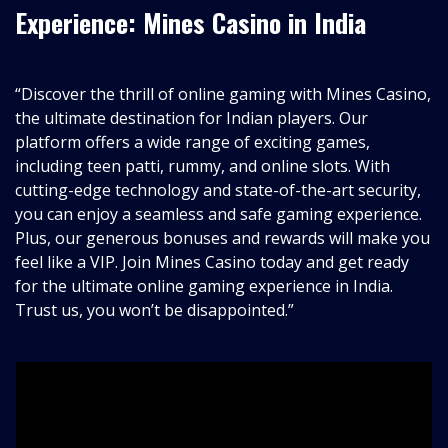
Experience: Mines Casino in India
“Discover the thrill of online gaming with Mines Casino,
the ultimate destination for Indian players. Our
platform offers a wide range of exciting games,
including teen patti, rummy, and online slots. With
cutting-edge technology and state-of-the-art security,
you can enjoy a seamless and safe gaming experience.
Plus, our generous bonuses and rewards will make you
feel like a VIP. Join Mines Casino today and get ready
for the ultimate online gaming experience in India.
Trust us, you won’t be disappointed.”