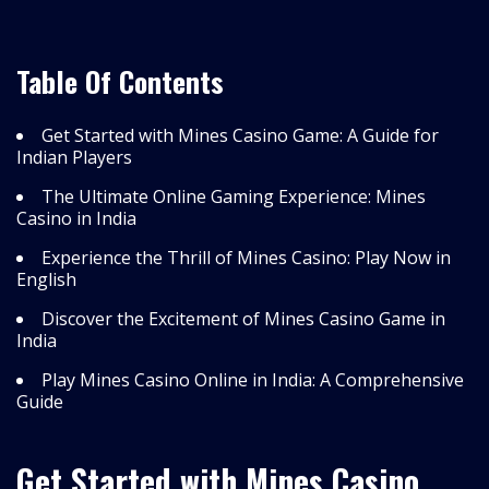
Table Of Contents
Get Started with Mines Casino Game: A Guide for
Indian Players
The Ultimate Online Gaming Experience: Mines
Casino in India
Experience the Thrill of Mines Casino: Play Now in
English
Discover the Excitement of Mines Casino Game in
India
Play Mines Casino Online in India: A Comprehensive
Guide
Get Started with Mines Casino