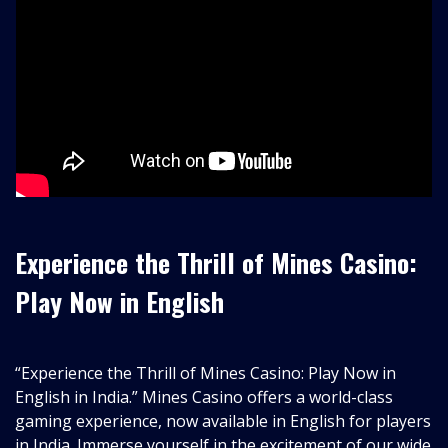
Experience the Thrill of Mines Casino:
Play Now in English
“Experience the Thrill of Mines Casino: Play Now in
English in India.” Mines Casino offers a world-class
gaming experience, now available in English for players
in India. Immerse yourself in the excitement of our wide