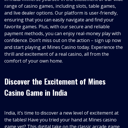
range of casino games, including slots, table games,
and live dealer options. Our platform is user-friendly,
ensuring that you can easily navigate and find your
favorite games. Plus, with our secure and reliable
payment methods, you can enjoy real-money play with
confidence. Don’t miss out on the action – sign up now
and start playing at Mines Casino today. Experience the
thrill and excitement of a real casino, all from the
comfort of your own home.
Discover the Excitement of Mines
Casino Game in India
India, it’s time to discover a new level of excitement at
the tables! Have you tried your hand at Mines casino
game yet? This digital take on the classic arcade game