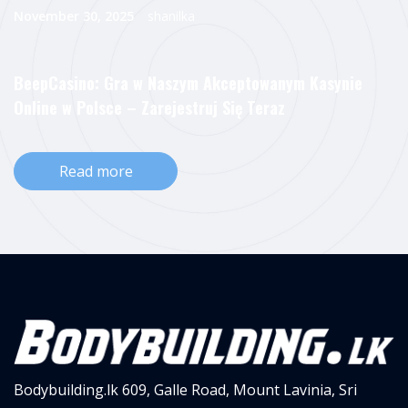
November 30, 2025
shanilka
BeepCasino: Gra w Naszym Akceptowanym Kasynie
Online w Polsce – Zarejestruj Się Teraz
Read more
Bodybuilding.lk
609, Galle Road,
Mount Lavinia, Sri