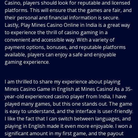
Casino, players should look for reputable and licensed
platforms. This will ensure that the games are fair, and
their personal and financial information is secure.
Lastly, Play Mines Casino Online in India is a great way
to experience the thrill of casino gaming in a
convenient and accessible way. With a variety of
payment options, bonuses, and reputable platforms
available, players can enjoy a safe and enjoyable
gaming experience.
I am thrilled to share my experience about playing
Mines Casino Game in English at Mines Casino! As a 35-
year-old experienced casino player from India, I have
played many games, but this one stands out. The game
is easy to understand, and the interface is user-friendly.
I like the fact that I can switch between languages, and
playing in English made it even more enjoyable. I won a
significant amount in my first game, and the payout