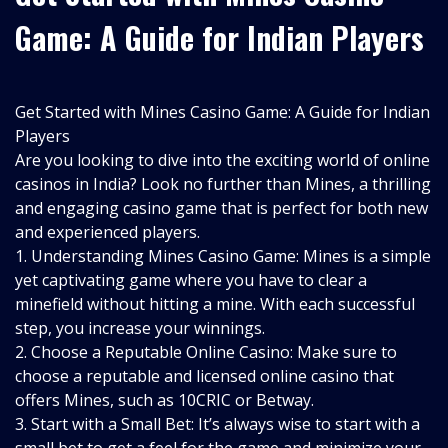
Game: A Guide for Indian Players
Get Started with Mines Casino Game: A Guide for Indian
Players
Are you looking to dive into the exciting world of online
casinos in India? Look no further than Mines, a thrilling
and engaging casino game that is perfect for both new
and experienced players.
1. Understanding Mines Casino Game: Mines is a simple
yet captivating game where you have to clear a
minefield without hitting a mine. With each successful
step, you increase your winnings.
2. Choose a Reputable Online Casino: Make sure to
choose a reputable and licensed online casino that
offers Mines, such as 10CRIC or Betway.
3. Start with a Small Bet: It’s always wise to start with a