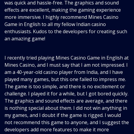
was quick and hassle-free. The graphics and sound
effects are excellent, making the gaming experience
more immersive. I highly recommend Mines Casino
Game in English to all my fellow Indian casino
enthusiasts. Kudos to the developers for creating such
an amazing game!
I recently tried playing Mines Casino Game in English at
Mines Casino, and I must say that I am not impressed. I
am a 40-year-old casino player from India, and I have
played many games, but this one failed to impress me.
The game is too simple, and there is no excitement or
challenge. I played it for a while, but I got bored quickly.
The graphics and sound effects are average, and there
is nothing special about them. I did not win anything in
my games, and I doubt if the game is rigged. I would
not recommend this game to anyone, and I suggest the
developers add more features to make it more