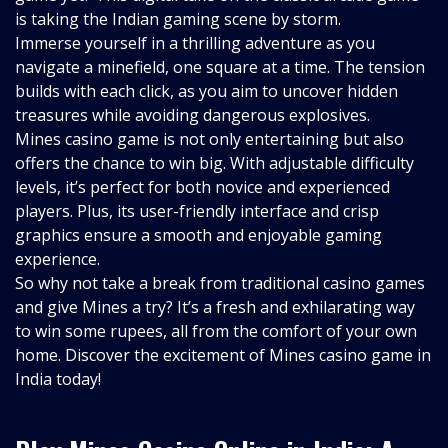
is taking the Indian gaming scene by storm.
Immerse yourself in a thrilling adventure as you
navigate a minefield, one square at a time. The tension
builds with each click, as you aim to uncover hidden
treasures while avoiding dangerous explosives.
Mines casino game is not only entertaining but also
offers the chance to win big. With adjustable difficulty
levels, it’s perfect for both novice and experienced
players. Plus, its user-friendly interface and crisp
graphics ensure a smooth and enjoyable gaming
experience.
So why not take a break from traditional casino games
and give Mines a try? It’s a fresh and exhilarating way
to win some rupees, all from the comfort of your own
home. Discover the excitement of Mines casino game in
India today!