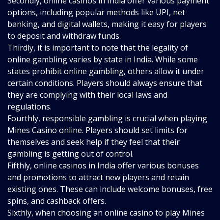
Secondly, online casinos in India offer various payment
options, including popular methods like UPI, net
banking, and digital wallets, making it easy for players
to deposit and withdraw funds.
Thirdly, it is important to note that the legality of
online gambling varies by state in India. While some
states prohibit online gambling, others allow it under
certain conditions. Players should always ensure that
they are complying with their local laws and
regulations.
Fourthly, responsible gambling is crucial when playing
Mines Casino online. Players should set limits for
themselves and seek help if they feel that their
gambling is getting out of control.
Fifthly, online casinos in India offer various bonuses
and promotions to attract new players and retain
existing ones. These can include welcome bonuses, free
spins, and cashback offers.
Sixthly, when choosing an online casino to play Mines