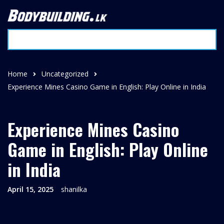
Home
Uncategorized
Experience Mines Casino Game in English: Play Online in India
Experience Mines Casino
Game in English: Play Online
in India
April 15, 2025
shanilka