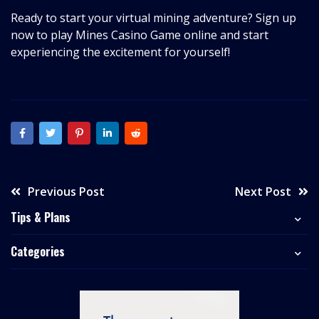
Ready to start your virtual mining adventure? Sign up
now to play Mines Casino Game online and start
experiencing the excitement for yourself!
Previous Post
Next Post
Tips & Plans
Categories