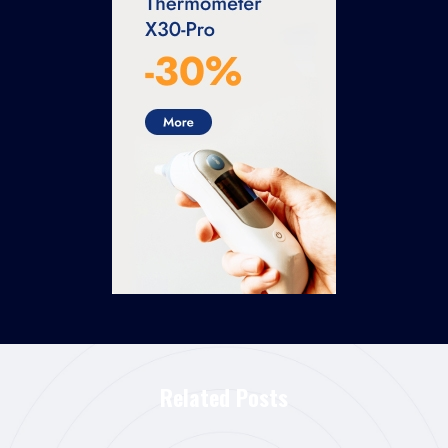
Related Posts