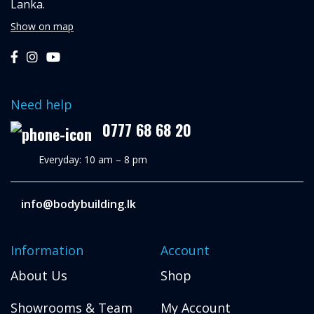
Lanka.
Show on map
Need help
0777 68 68 20
Everyday: 10 am – 8 pm
info@bodybuilding.lk
Information
Account
About Us
Shop
Showrooms & Team
My Account