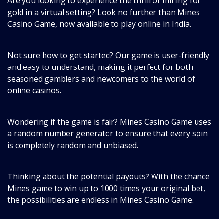
Are you looking to experience the thrill of mining for
gold in a virtual setting? Look no further than Mines
Casino Game, now available to play online in India.
Not sure how to get started? Our game is user-friendly
and easy to understand, making it perfect for both
seasoned gamblers and newcomers to the world of
online casinos.
Wondering if the game is fair? Mines Casino Game uses
a random number generator to ensure that every spin
is completely random and unbiased.
Thinking about the potential payouts? With the chance
Mines game
to win up to 1000 times your original bet,
the possibilities are endless in Mines Casino Game.