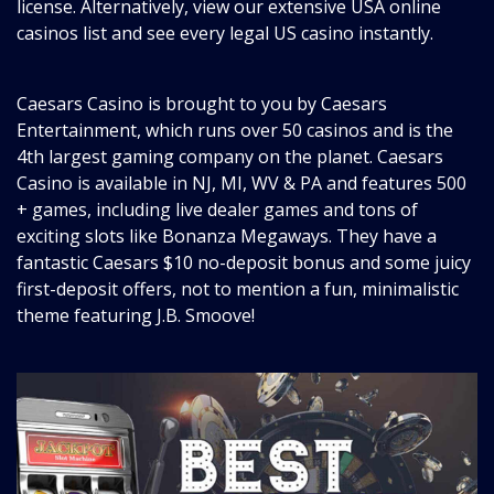
license. Alternatively, view our extensive USA online
casinos list and see every legal US casino instantly.
Caesars Casino is brought to you by Caesars
Entertainment, which runs over 50 casinos and is the
4th largest gaming company on the planet. Caesars
Casino is available in NJ, MI, WV & PA and features 500
+ games, including live dealer games and tons of
exciting slots like Bonanza Megaways. They have a
fantastic Caesars $10 no-deposit bonus and some juicy
first-deposit offers, not to mention a fun, minimalistic
theme featuring J.B. Smoove!