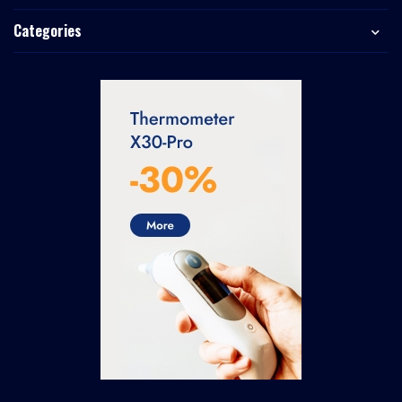
Categories