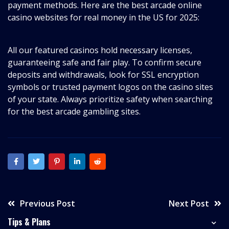
payment methods. Here are the best arcade online
casino websites for real money in the US for 2025:
All our featured casinos hold necessary licenses,
guaranteeing safe and fair play. To confirm secure
deposits and withdrawals, look for SSL encryption
symbols or trusted payment logos on the casino sites
of your state. Always prioritize safety when searching
for the best arcade gambling sites.
Previous Post
Next Post
Tips & Plans