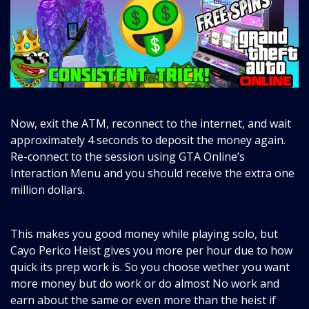
Now, exit the ATM, reconnect to the internet, and wait
approximately 4 seconds to deposit the money again.
Re-connect to the session using GTA Online’s
Interaction Menu and you should receive the extra one
million dollars.
This makes you good money while playing solo, but
Cayo Perico Heist gives you more per hour due to how
quick its prep work is. So you choose wether you want
more money but do work or do almost No work and
earn about the same or even more than the heist if