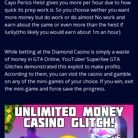
Cayo Perico Heist gives you more per hour due to how
quick its prep work is. So you choose wether you want
more money but do work or do almost No work and
earn about the same or even more than the heist if
lucky(tho likely you would earn about 1m an hour).
While betting at the Diamond Casino is simply a waste
of money in GTA Online, YouTuber SuperXee GTA
Glitches demonstrated this exploit to make profits.
According to them, you can visit the casino and gamble
on any of the mini-games of your choice. If you win, exit
the mini-game and force save the progress.