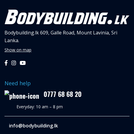
Bodybuilding.lk
609, Galle Road,
Mount Lavinia, Sri
Lanka.
Show on map
Need help
0777 68 68 20
Everyday: 10 am – 8 pm
info@bodybuilding.lk