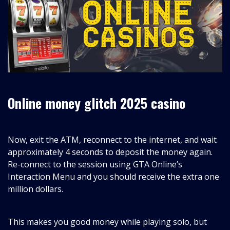
Online money glitch 2025 casino
Now, exit the ATM, reconnect to the internet, and wait
approximately 4 seconds to deposit the money again.
Re-connect to the session using GTA Online’s
Interaction Menu and you should receive the extra one
million dollars.
This makes you good money while playing solo, but