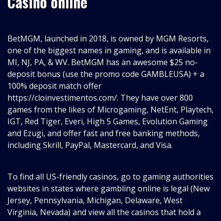
Casino online
BetMGM, launched in 2018, is owned by MGM Resorts,
one of the biggest names in gaming, and is available in
MI, NJ, PA, & WV. BetMGM has an awesome $25 no-
deposit bonus (use the promo code GAMBLEUSA) + a
100% deposit match offer
https://cloinvestimentos.com/
. They have over 800
games from the likes of Microgaming, NetEnt, Playtech,
IGT, Red Tiger, Everi, High 5 Games, Evolution Gaming
and Ezugi, and offer fast and free banking methods,
including Skrill, PayPal, Mastercard, and Visa.
To find all US-friendly casinos, go to gaming authorities
websites in states where gambling online is legal (New
Jersey, Pennsylvania, Michigan, Delaware, West
Virginia, Nevada) and view all the casinos that hold a