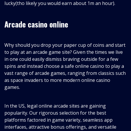
lucky(tho likely you would earn about 1m an hour).
Arcade casino online
Why should you drop your paper cup of coins and start
to play at an arcade game site? Given the times we live
in one could easily dismiss braving outside for a few
spins and instead choose a safe online casino to play a
vast range of arcade games, ranging from classics such
as space invaders to more modern online casino
games.
In the US, legal online arcade sites are gaining
popularity. Our rigorous selection for the best
platforms factored in game variety, seamless app
interfaces, attractive bonus offerings, and versatile