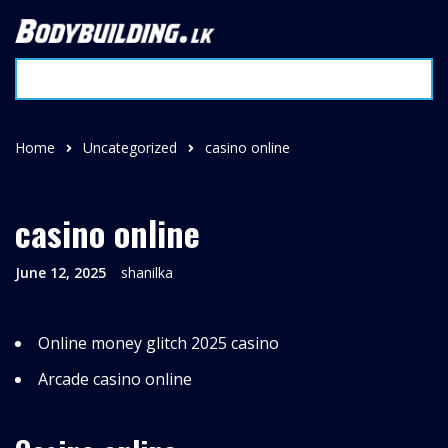
Home
Uncategorized
casino online
casino online
June 12, 2025
shanilka
Online money glitch 2025 casino
Arcade casino online