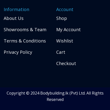
Information
Account
About Us
Shop
Showrooms & Team
My Account
Terms & Conditions
Wishlist
Privacy Policy
Cart
Checkout
Copyright © 2024 Bodybuilding.lk (Pvt) Ltd. All Rights
Reserved