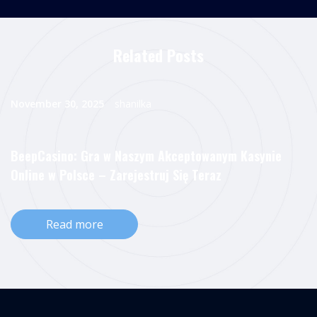
Related Posts
November 30, 2025
shanilka
BeepCasino: Gra w Naszym Akceptowanym Kasynie
Online w Polsce – Zarejestruj Się Teraz
Read more