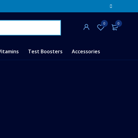
0
0
Vitamins
Test Boosters
Accessories