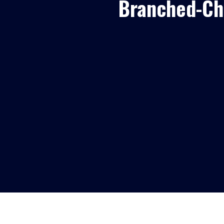
Branched-Ch