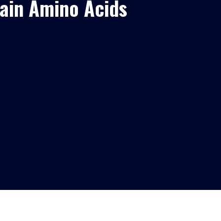
ain Amino Acids