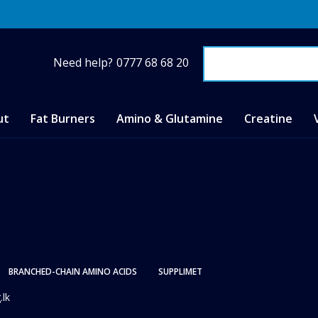
Need help?
0777 68 68 20
ut
Fat Burners
Amino & Glutamine
Creatine
BRANCHED-CHAIN AMINO ACIDS
SUPPLIMET
.lk