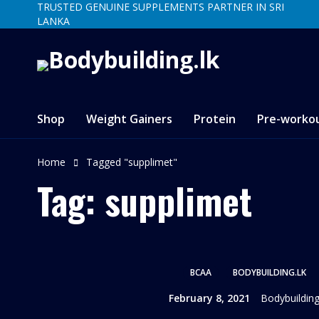
TRUSTED GENUINE SUPPLEMENTS PARTNER IN SRI
LANKA
Shop
Weight Gainers
Protein
Pre-worko
Home
Tagged "supplimet"
Tag: supplimet
BCAA
BODYBUILDING.LK
February 8, 2021
Bodybuilding