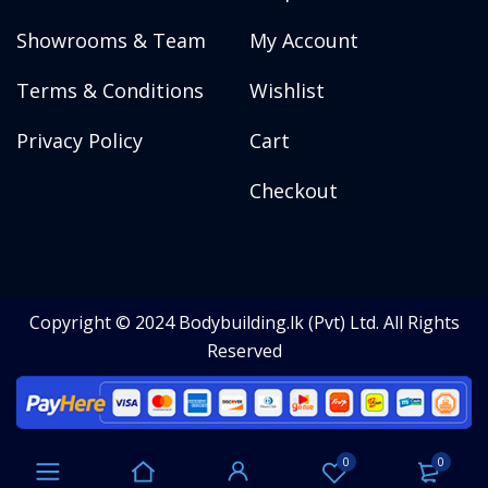
Showrooms & Team
My Account
Terms & Conditions
Wishlist
Privacy Policy
Cart
Checkout
Copyright © 2024 Bodybuilding.lk (Pvt) Ltd. All Rights
Reserved
0
0