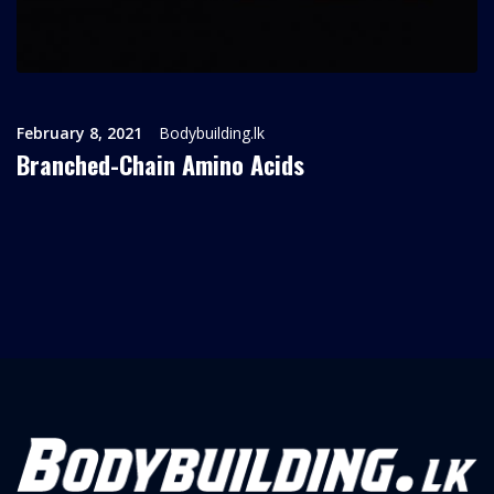
February 8, 2021
Bodybuilding.lk
Branched-Chain Amino Acids