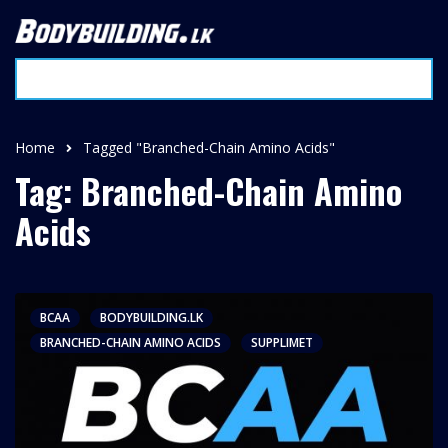
Home
Tagged "Branched-Chain Amino Acids"
Tag: Branched-Chain Amino
Acids
BCAA
BODYBUILDING.LK
BRANCHED-CHAIN AMINO ACIDS
SUPPLIMET