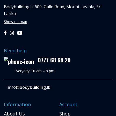
Bodybuilding.lk
609, Galle Road,
Mount Lavinia, Sri
Lanka.
Show on map
Need help
0777 68 68 20
Everyday: 10 am – 8 pm
info@bodybuilding.lk
Information
Account
About Us
Shop