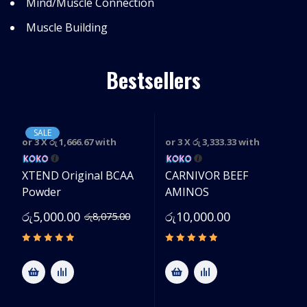
Mind/Muscle Connection
Muscle Building
Bestsellers
SALE
or 3 X
රු 1,666.67
with
or 3 X
රු 3,333.33
with
e
XTEND Original BCAA
CARNIVOR BEEF
Powder
AMINOS
රු
5,000.00
රු
10,000.00
රු
8,075.00