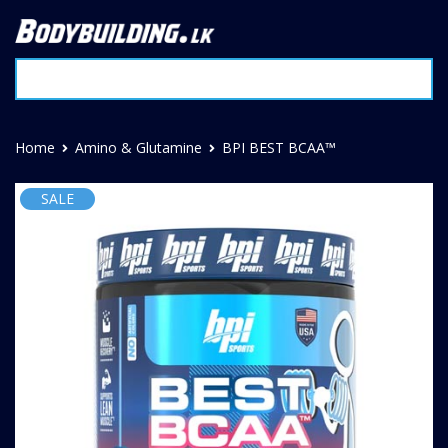
Home
Amino & Glutamine
BPI BEST BCAA™
SALE