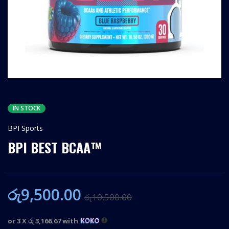
IN STOCK
BPI Sports
BPI BEST BCAA™
රු
9,500.00
රු
10,500.00
or 3 X
රු 3,166.67
with