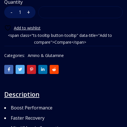
Quantity
Add to cart
<span class="ts-tooltip button-tooltip" data-title="Add to
compare">Compare</span>
Categories:
Amino & Glutamine
Description
Boost Performance
Faster Recovery