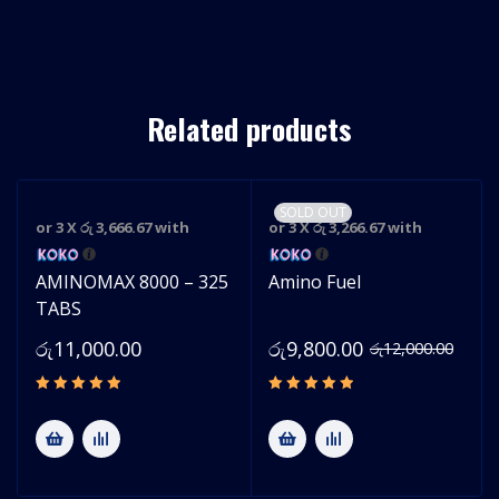
Related products
SOLD OUT
or 3 X
රු 3,666.67
with
or 3 X
රු 3,266.67
with
AMINOMAX 8000 – 325
Amino Fuel
TABS
රු
11,000.00
රු
9,800.00
රු
12,000.00