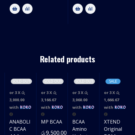
Related products
SOLD OUT
SOLD OUT
SOLD OUT
SALE
or 3 X
රු
or 3 X
රු
or 3 X
රු
or 3 X
රු
3,000.00
3,166.67
3,060.00
1,666.67
with
with
with
with
ANABOLI
MP BCAA
BCAA
XTEND
C BCAA
Amino
Original
රු
9,500.00