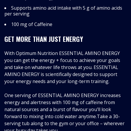
Supports amino acid intake with 5 g of amino acids
per serving
100 mg of Caffeine
GET MORE THAN JUST ENERGY
With Optimum Nutrition ESSENTIAL AMINO ENERGY
you can get the energy + focus to achieve your goals
and take on whatever life throws at you. ESSENTIAL
AMINO ENERGY is scientifically designed to support
your energy needs and your long-term training.
One serving of ESSENTIAL AMINO ENERGY increases
energy and alertness with 100 mg of caffeine from
natural sources and a burst of flavour you’ll look
forward to mixing into cold water anytime.Take a 30-
serving tub along to the gym or your office – wherever
your busy day takes you.