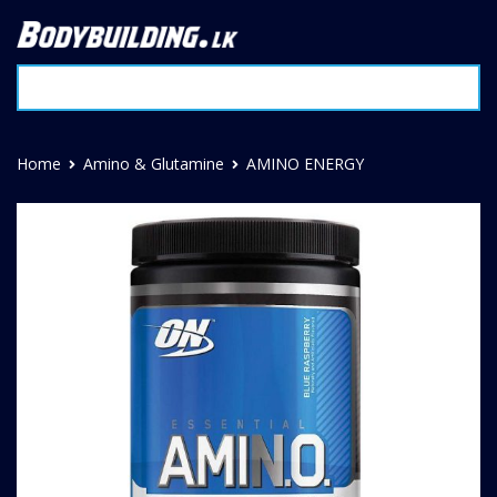
Home
Amino & Glutamine
AMINO ENERGY