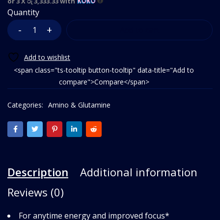
or 3 X
රු 3,333.33
with
Quantity
Add to cart
<span class="ts-tooltip button-tooltip" data-title="Add to
compare">Compare</span>
Categories:
Amino & Glutamine
Description
Additional information
Reviews (0)
For anytime energy and improved focus*