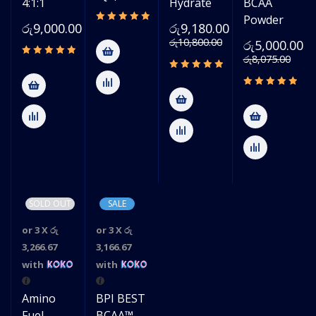
4:1:1
Hydrate
BCAA
Powder
රු
9,000.00
රු
9,180.00
රු
10,800.00
රු
5,000.00
රු
8,075.00
SOLD OUT
SALE
or 3 X
රු
or 3 X
රු
3,266.67
3,166.67
with
with
Amino
BPI BEST
Fuel
BCAA™