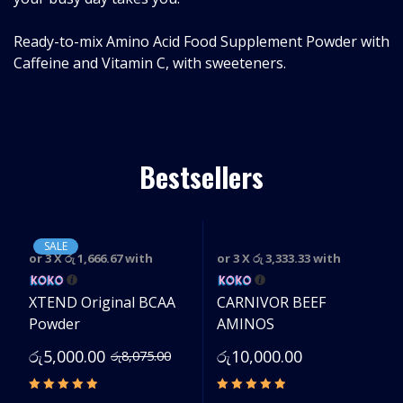
Ready-to-mix Amino Acid Food Supplement Powder with
Caffeine and Vitamin C, with sweeteners.
Bestsellers
SALE
or 3 X
රු 1,666.67
with
or 3 X
රු 3,333.33
with
e
XTEND Original BCAA
CARNIVOR BEEF
Powder
AMINOS
රු
5,000.00
රු
10,000.00
රු
8,075.00