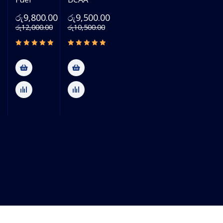
රු
9,800.00
රු
9,500.00
රු
12,000.00
රු
10,500.00