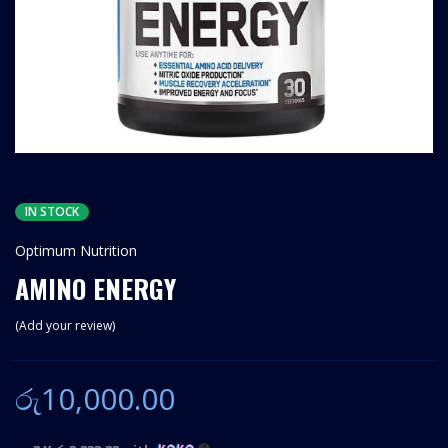
IN STOCK
Optimum Nutrition
AMINO ENERGY
Add your review
රු
10,000.00