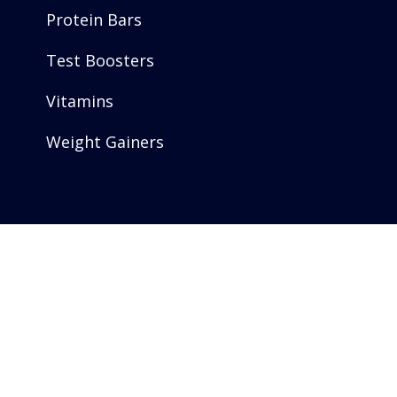
Protein Bars
Test Boosters
Vitamins
Weight Gainers