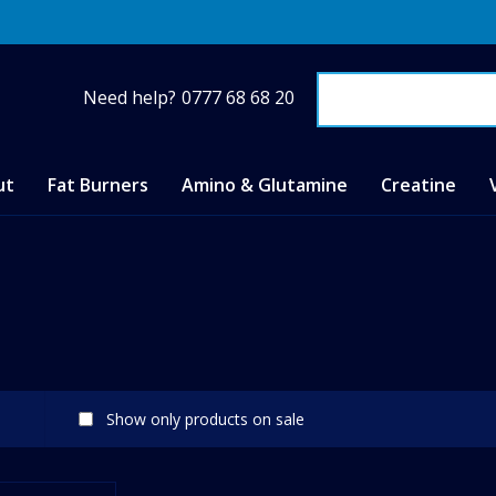
Need help?
0777 68 68 20
ut
Fat Burners
Amino & Glutamine
Creatine
Show only products on sale