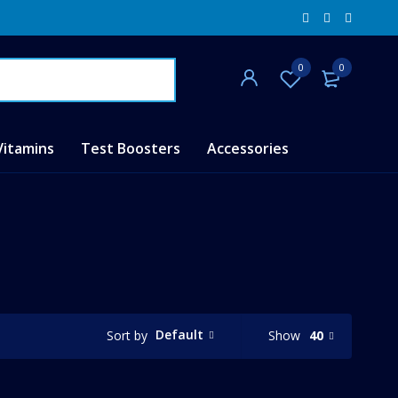
0
0
Vitamins
Test Boosters
Accessories
Default
Show
40
Sort by