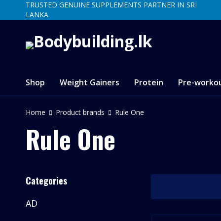
TRUSTED GENUINE SUPPLEMENTS PARTNER IN SRI
LANKA
Shop
Weight Gainers
Protein
Pre-worko
Home
Product brands
Rule One
Rule One
Categories
AD