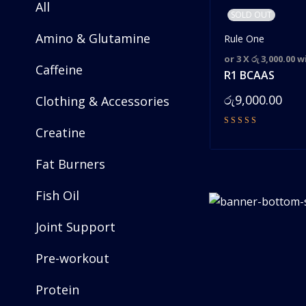
All
SOLD OUT
Amino & Glutamine
Rule One
or 3 X
රු 3,000.00
w
Caffeine
R1 BCAAS
රු
9,000.00
Clothing & Accessories
Creatine
Fat Burners
Fish Oil
Joint Support
Pre-workout
Protein