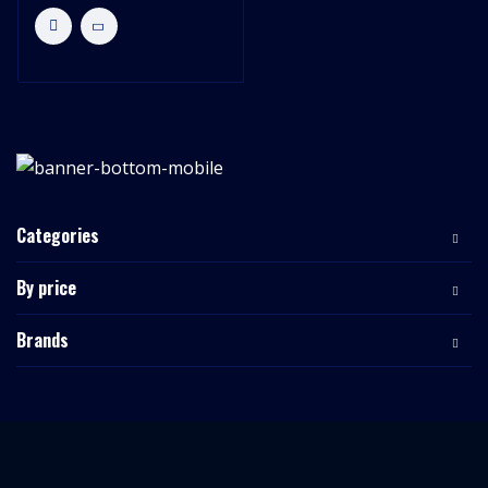
Categories
By price
Brands