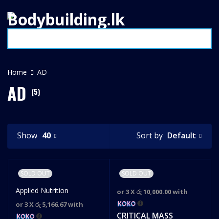
Home
AD
AD
(5)
Default
Show
40
Sort by
SOLD OUT
SOLD OUT
Applied Nutrition
or 3 X
රු 10,000.00
with
or 3 X
රු 5,166.67
with
CRITICAL MASS