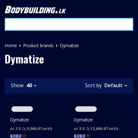
Home
Product brands
Dymatize
Dymatize
Default
Show
40
Sort by
SOLD OUT
SOLD OUT
Dymatize
Dymatize
or 3 X
රු 9,966.67
with
or 3 X
රු 12,666.67
with