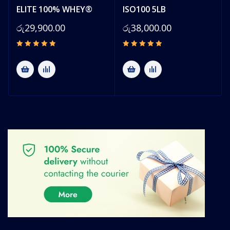
ELITE 100% WHEY®
ISO100 5LB
රු
29,900.00
රු
38,000.00