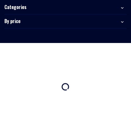
Categories
By price