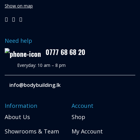
Show on map
Need help
0777 68 68 20
Everyday: 10 am – 8 pm
info@bodybuilding.lk
Information
Account
About Us
Shop
Showrooms & Team
My Account