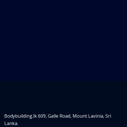
Bodybuilding.lk
609, Galle Road,
Mount Lavinia, Sri
Lanka.