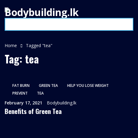
Home
Tagged "tea"
Tag: tea
FAT BURN
GREEN TEA
HELP YOU LOSE WEIGHT
PREVENT
TEA
February 17, 2021
Bodybuilding.lk
Benefits of Green Tea