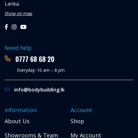
Lanka.
Show on map
Need help
0777 68 68 20
Everyday: 10 am – 8 pm
info@bodybuilding.lk
Information
Account
About Us
Shop
Showrooms & Team
My Account