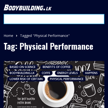
Home
Tagged "Physical Performance"
Tag: Physical Performance
BASED ON SCIENCE
BENEFITS OF COFFEE
BODYBUILDING.LK
COFFE
ENERGY LEVELS
HAPPENS
LOWER RISK OF CERTAIN
PHYSICAL PERFORMANCE