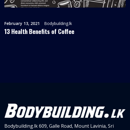
February 13, 2021
Bodybuilding.lk
13 Health Benefits of Coffee
Bodybuilding.lk
609, Galle Road,
Mount Lavinia, Sri