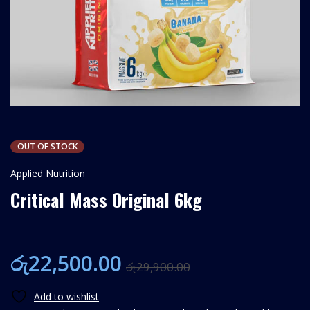
OUT OF STOCK
Applied Nutrition
Critical Mass Original 6kg
රු
22,500.00
රු
29,900.00