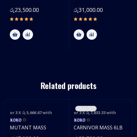
රු
23,500.00
රු
31,000.00
Related products
SOLD OUT
or 3 X
රු 5,666.67
with
or 3 X
රු 7,833.33
with
S
MUTANT MASS
CARNIVOR MASS 6LB