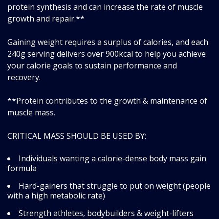
protein synthesis and can increase the rate of muscle
growth and repair.**
Gaining weight requires a surplus of calories, and each
240g serving delivers over 900kcal to help you achieve
your calorie goals to sustain performance and
recovery.
**Protein contributes to the growth & maintenance of
muscle mass.
CRITICAL MASS SHOULD BE USED BY:
Individuals wanting a calorie-dense body mass gain
formula
Hard-gainers that struggle to put on weight (people
with a high metabolic rate)
Strength athletes, bodybuilders & weight-lifters