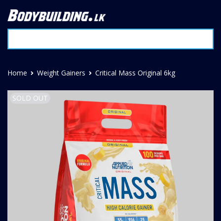
Home
Weight Gainers
Critical Mass Original 6kg
SOLD OUT