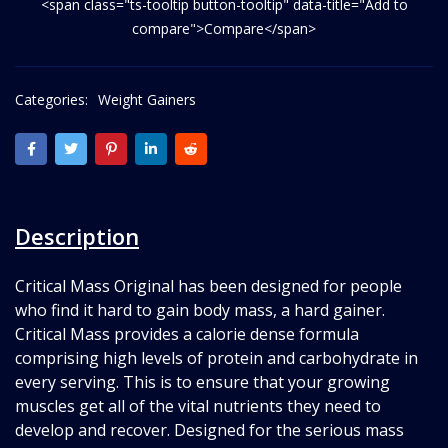
<span class="ts-tooltip button-tooltip" data-title="Add to
compare">Compare</span>
Categories:
Weight Gainers
Description
Critical Mass Original has been designed for people
who find it hard to gain body mass, a hard gainer.
Critical Mass provides a calorie dense formula
comprising high levels of protein and carbohydrate in
every serving. This is to ensure that your growing
muscles get all of the vital nutrients they need to
develop and recover. Designed for the serious mass