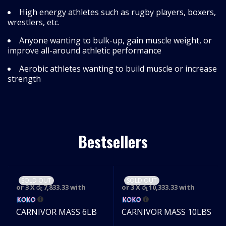
High energy athletes such as rugby players, boxers,
wrestlers, etc.
Anyone wanting to bulk-up, gain muscle weight, or
improve all-around athletic performance
Aerobic athletes wanting to build muscle or increase
strength
Bestsellers
SOLD OUT
SOLD OUT
or 3 X
රු 7,833.33
with
or 3 X
රු 10,333.33
with
CARNIVOR MASS 6LB
CARNIVOR MASS 10LBS