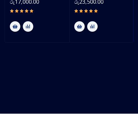
රු
17,000.00
රු
23,500.00