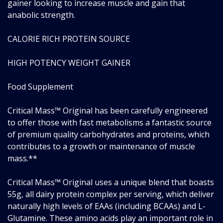
gainer looking to increase muscle and gain that
anabolic strength.
CALORIE RICH PROTEIN SOURCE
HIGH POTENCY WEIGHT GAINER
Food Supplement
Critical Mass™ Original has been carefully engineered
to offer those with fast metabolisms a fantastic source
of premium quality carbohydrates and proteins, which
contributes to a growth or maintenance of muscle
mass.**
Critical Mass™ Original uses a unique blend that boasts
55g, all dairy protein complex per serving, which deliver
naturally high levels of EAAs (including BCAAs) and L-
Glutamine. These amino acids play an important role in