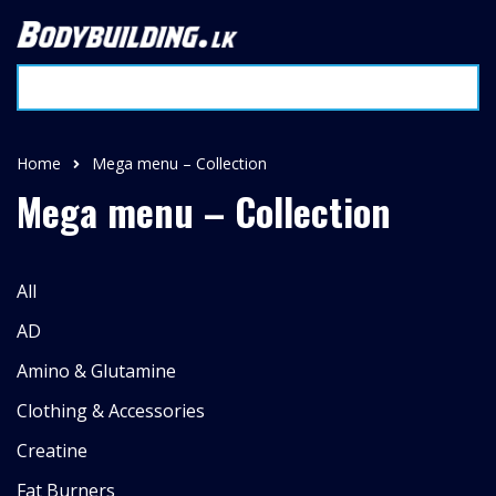
Home
Mega menu – Collection
Mega menu – Collection
All
AD
Amino & Glutamine
Clothing & Accessories
Creatine
Fat Burners