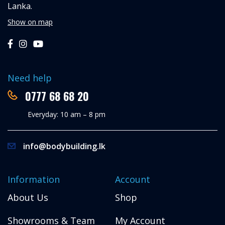
Lanka.
Show on map
Need help
0777 68 68 20
Everyday: 10 am – 8 pm
info@bodybuilding.lk
Information
Account
About Us
Shop
Showrooms & Team
My Account