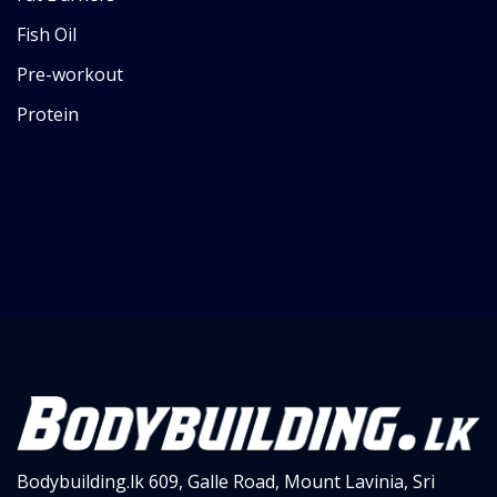
Fish Oil
Pre-workout
Protein
Show all
Bodybuilding.lk
609, Galle Road,
Mount Lavinia, Sri