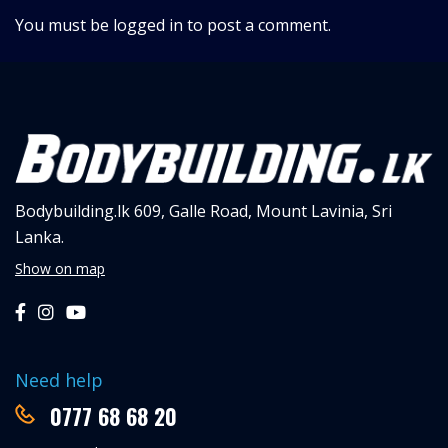
You must be
logged in
to post a comment.
Bodybuilding.lk
609, Galle Road,
Mount Lavinia, Sri
Lanka.
Show on map
Need help
0777 68 68 20