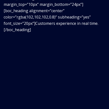
margin_top=”10px” margin_bottom=”24px”]
[boc_heading alignment=”center”
color=”rgba(102,102,102,0.8)” subheading=”yes”
font_size=”20px”]Customers experience in real time.
[/boc_heading]