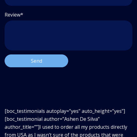
Review*
[boc_testimonials autoplay=”yes” auto_height=”yes”]
[boc_testimonial author=”Ashen De Silva”
author_title=””]I used to order all my products directly
from USA as I wasn’t sure of the products that were