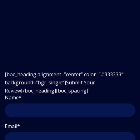
[boc_heading alignment=”center” color=”#333333″
background=”bgr_single”]
Submit Your
Review
[/boc_heading][boc_spacing]
Name*
Email*