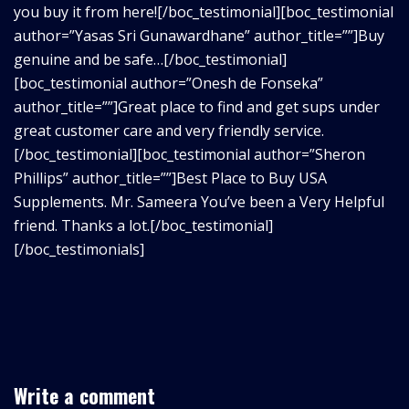
you buy it from here![/boc_testimonial][boc_testimonial
author=”Yasas Sri Gunawardhane” author_title=””]Buy
genuine and be safe…[/boc_testimonial]
[boc_testimonial author=”Onesh de Fonseka”
author_title=””]Great place to find and get sups under
great customer care and very friendly service.
[/boc_testimonial][boc_testimonial author=”Sheron
Phillips” author_title=””]Best Place to Buy USA
Supplements. Mr. Sameera You’ve been a Very Helpful
friend. Thanks a lot.[/boc_testimonial]
[/boc_testimonials]
Write a comment