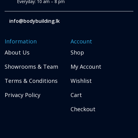
Everyday: 10 am – 8 pm
info@bodybuilding.lk
Information
Account
About Us
Shop
Showrooms & Team
My Account
Terms & Conditions
Wishlist
Privacy Policy
Cart
Checkout