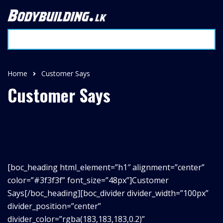
Home
Customer Says
Customer Says
[boc_heading html_element=”h1″ alignment=”center”
color=”#3f3f3f” font_size=”48px”]Customer
Says
[/boc_heading][boc_divider divider_width=”100px”
divider_position=”center”
divider_color=”rgba(183,183,183,0.2)”