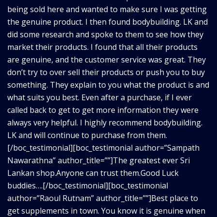
being sold here and wanted to make sure I was getting
the genuine product. I then found bodybuilding. LK and
did some research and spoke to them to see how they
market their products. I found that all their products
are genuine, and the customer service was great. They
don’t try to over sell their products or push you to buy
something. They explain to you what the product is and
what suits you best. Even after a purchase, if I ever
called back to get to get more information they were
always very helpful. I highly recommend bodybuilding.
LK and will continue to purchase from them.
[/boc_testimonial][boc_testimonial author=”Sampath
Nawarathna” author_title=””]The greatest ever Sri
Lankan shop.Anyone can trust them.Good Luck
buddies….[/boc_testimonial][boc_testimonial
author=”Raoul Rutnam” author_title=””]Best place to
get supplements in town. You know it is genuine when