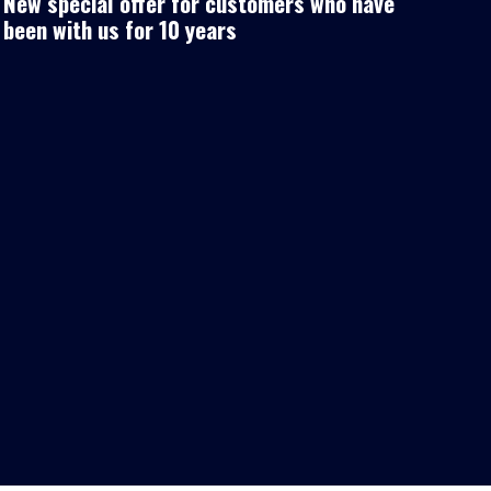
New special offer for customers who have
been with us for 10 years