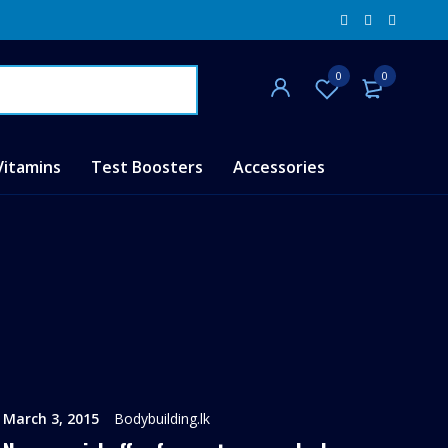
0
0
Vitamins
Test Boosters
Accessories
March 3, 2015
Bodybuilding.lk