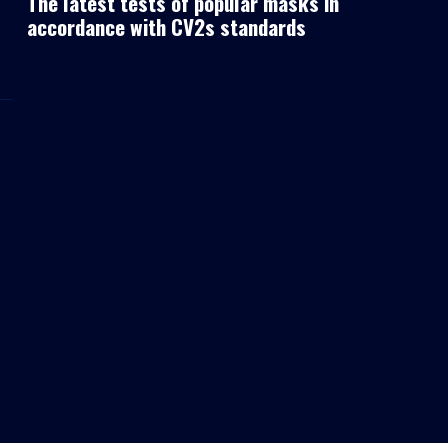
The latest tests of popular masks in
accordance with CV2s standards