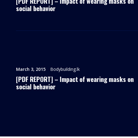
[PDF REPORT] – Impact of wearing masks on
social behavior
March 3, 2015
Bodybuilding.lk
[PDF REPORT] – Impact of wearing masks on
social behavior