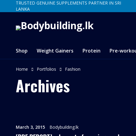
TRUSTED GENUINE SUPPLEMENTS PARTNER IN SRI
LANKA
Shop
Weight Gainers
Protein
Pre-worko
Home
Portfolios
Fashion
Archives
March 3, 2015
Bodybuilding.lk