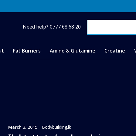
Need help?
0777 68 68 20
ut
Fat Burners
Amino & Glutamine
Creatine
March 3, 2015
Bodybuilding.lk