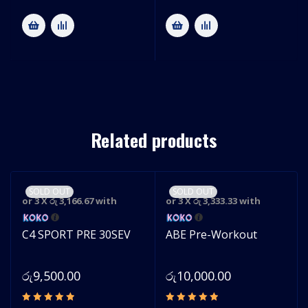
Related products
SOLD OUT
SOLD OUT
or 3 X
රු 3,166.67
with
or 3 X
රු 3,333.33
with
C4 SPORT PRE 30SEV
ABE Pre-Workout
රු
9,500.00
රු
10,000.00