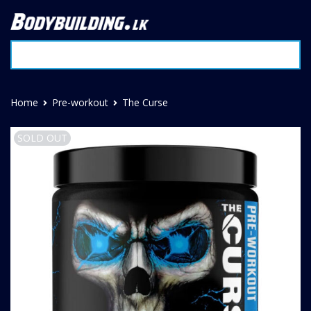
Home
Pre-workout
The Curse
SOLD OUT