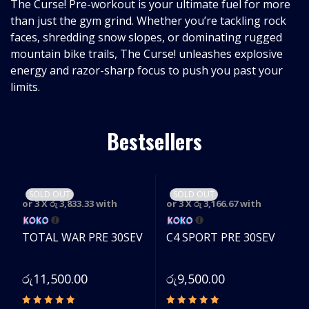
The Curse! Pre-workout is your ultimate fuel for more
than just the gym grind. Whether you’re tackling rock
faces, shredding snow slopes, or dominating rugged
mountain bike trails, The Curse! unleashes explosive
energy and razor-sharp focus to push you past your
limits.
Bestsellers
SOLD OUT
SOLD OUT
or 3 X
රු 3,833.33
with
or 3 X
රු 3,166.67
with
TOTAL WAR PRE 30SEV
C4 SPORT PRE 30SEV
රු
11,500.00
රු
9,500.00