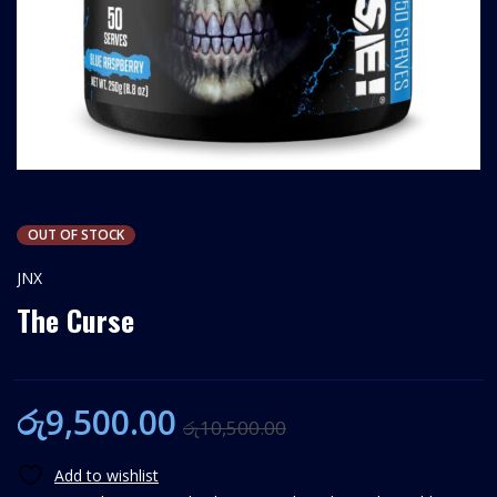
OUT OF STOCK
JNX
The Curse
රු
9,500.00
රු
10,500.00