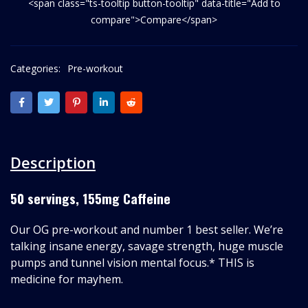
<span class="ts-tooltip button-tooltip" data-title="Add to
compare">Compare</span>
Categories:
Pre-workout
Description
50 servings, 155mg Caffeine
Our OG pre-workout and number 1 best seller. We’re
talking insane energy, savage strength, huge muscle
pumps and tunnel vision mental focus.* THIS is
medicine for mayhem.